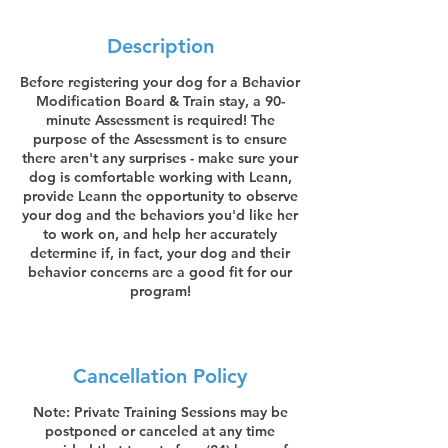
Description
Before registering your dog for a Behavior
Modification Board & Train stay, a 90-
minute Assessment is required! The
purpose of the Assessment is to ensure
there aren't any surprises - make sure your
dog is comfortable working with Leann,
provide Leann the opportunity to observe
your dog and the behaviors you'd like her
to work on, and help her accurately
determine if, in fact, your dog and their
behavior concerns are a good fit for our
program!
Cancellation Policy
Note: Private Training Sessions may be
postponed or canceled at any time