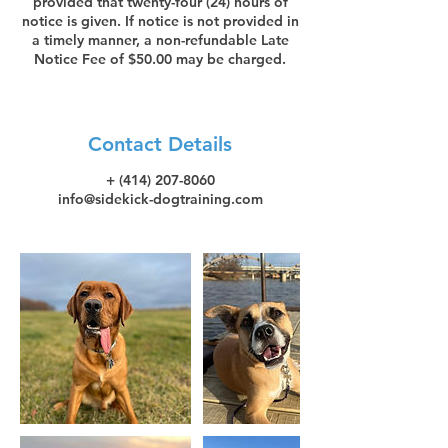
provided that twenty-four (24) hours of
notice is given. If notice is not provided in
a timely manner, a non-refundable Late
Notice Fee of $50.00 may be charged.
Contact Details
+ (414) 207-8060
info@sidekick-dogtraining.com