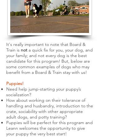
It's really important to note that Board &
Train is
not
a quick fix for you, your dog, and
your family; and not every dog is the best
candidate for this program! But, below are
some common examples of dogs who may
benefit from a Board & Train stay with us!
Puppies!
Need help jump-starting your puppy’s
socialization?
How about working on their tolerance of
handling and husbandry, introduction to the
crate, sociability with other appropriate
adult dogs, and potty training?
Puppies will be perfect for this program and
Leann welcomes the opportunity to give
your puppy the very best start!