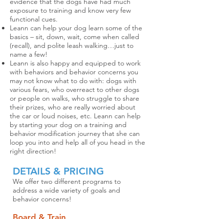
evidence that the dogs have had much
exposure to training and know very few
functional cues.
Leann can help your dog learn some of the
basics – sit, down, wait, come when called
(recall), and polite leash walking…just to
name a few!
Leann is also happy and equipped to work
with behaviors and behavior concerns you
may not know what to do with: dogs with
various fears, who overreact to other dogs
or people on walks, who struggle to share
their prizes, who are really worried about
the car or loud noises, etc. Leann can help
by starting your dog on a training and
behavior modification journey that she can
loop you into and help all of you head in the
right direction!
DETAILS & PRICING
We offer two different programs to
address a wide variety of goals and
behavior concerns!
Board & Train