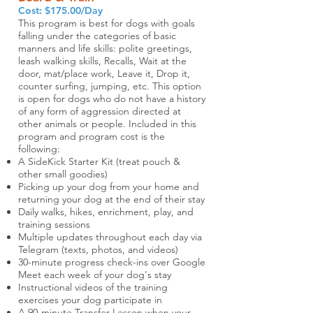
Cost: $175.00/Day
This program is best for dogs with goals
falling under the categories of basic
manners and life skills: polite greetings,
leash walking skills, Recalls, Wait at the
door, mat/place work, Leave it, Drop it,
counter surfing, jumping, etc. This option
is open for dogs who do not have a history
of any form of aggression directed at
other animals or people.
Included in this
program and program cost is the
following:
A SideKick Starter Kit (treat pouch &
other small goodies)
Picking up your dog from your home and
returning your dog at the end of their stay
Daily walks, hikes, enrichment, play, and
training sessions
Multiple updates throughout each day via
Telegram (texts, photos, and videos)
30-minute progress check-ins over Google
Meet each week of your dog's stay
Instructional videos of the training
exercises your dog participate in
A 90-minute Transfer Lesson when your