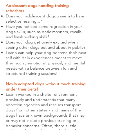
Adolescent dogs needing training
refreshers!
Does your adolescent doggo seem to have
selective hearing...?
Have you noticed some regression in your
dog’s skills, such as basic manners, recalls,
and leash walking skills?
Does your dog get overly excited when
seeing other dogs out and about in public?
Leann can help your dog become their best
self with daily experiences meant to meet
their social, emotional, physical, and mental
needs with a balance between fun and
structured training sessions!
Newly adopted dogs without much training
under their belts!
Leann worked in a shelter environment
previously and understands that many
adoption agencies and rescues transport
dogs from other states - and many of the
dogs have unknown backgrounds that may
or may not include previous training or
behavior concerns.
Often, there's little