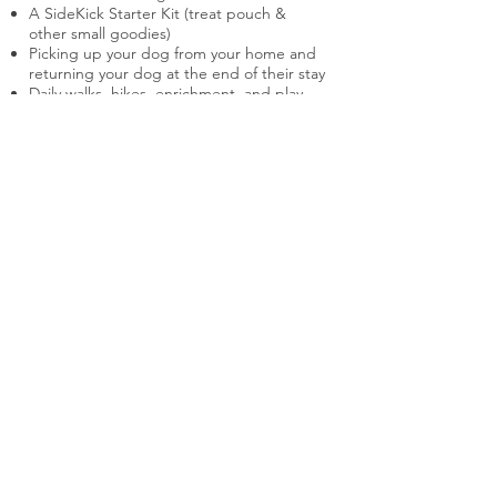
A SideKick Starter Kit (treat pouch &
other small goodies)
Picking up your dog from your home and
returning your dog at the end of their stay
Daily walks, hikes, enrichment, and play
Training sessions and field trips tailored to
your dog's specific behavior concerns
(most notably, this includes enlisting the
assistance of helper dogs and/or people
to safely and appropriately work with your
dog's behavior)
Multiple updates throughout each day via
Telegram (texts, photos, and videos)
30-minute check-ins over Google Meet
each week of your dog's stay
Instructional videos of the training
exercises your dog participates in
A two hour Transfer Lesson when your
dog is returned home
A 60-minute Follow-Up Session for
checking-in and troubleshooting
On-going support after the program ends
to maintain the training and navigate any
issues that come up