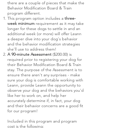
there are a couple of pieces that make the
Behavior Modification Board & Train
program different.
This program option includes a
three-
week minimum
requirement as it may take
longer for these dogs to settle in and an
additional week (or more) will offer Leann
a deeper dive into your dog's behavior
and the behavior modification strategies
she'll use to address them!
A 90-minute Assessment
($200.00) is
required prior to registering your dog for
their Behavior Modification Board & Train
stay. The purpose of the Assessment is to
ensure there aren't any surprises - make
sure your dog is comfortable working with
Leann, provide Leann the opportunity to
observe your dog and the behaviors you'd
like her to work on, and help her
accurately determine if, in fact, your dog
and their behavior concerns are a good fit
for our program!
Included in this program and program
cost is the following: