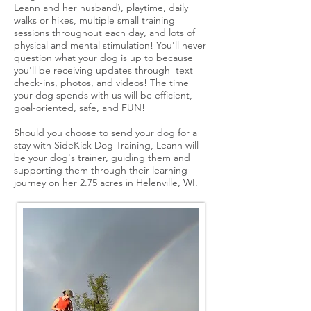
Leann and her husband), playtime, daily
walks or hikes, multiple small training
sessions throughout each day, and lots of
physical and mental stimulation! You'll never
question what your dog is up to because
you'll be receiving updates through text
check-ins, photos, and videos! The time
your dog spends with us will be efficient,
goal-oriented, safe, and FUN!
Should you choose to send your dog for a
stay with SideKick Dog Training, Leann will
be your dog's trainer, guiding them and
supporting them through their learning
journey on her 2.75 acres in Helenville, WI.