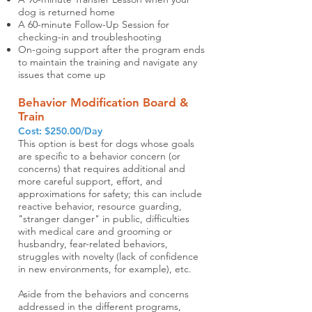
dog is returned home
A 60-minute Follow-Up Session for
checking-in and troubleshooting
On-going support after the program ends
to maintain the training and navigate any
issues that come up
Behavior Modification Board &
Train
Cost: $250.00/Day
This option is best for dogs whose goals
are specific to a behavior concern (or
concerns) that requires additional and
more careful support, effort, and
approximations for safety; this can include
reactive behavior, resource guarding,
"stranger danger" in public, difficulties
with medical care and grooming or
husbandry, fear-related behaviors,
struggles with novelty (lack of confidence
in new environments, for example), etc.
Aside from the behaviors and concerns
addressed in the different programs,