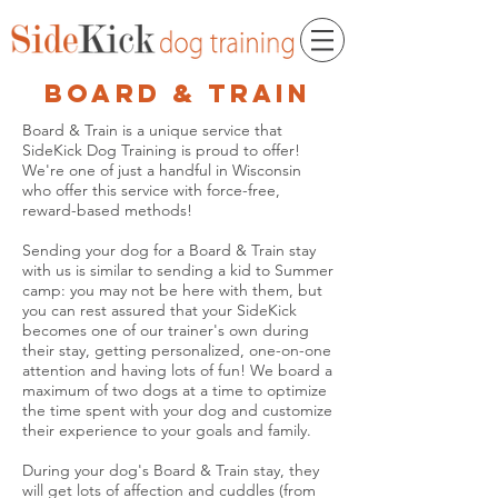
board & train
Board & Train is a unique service that
SideKick Dog Training is proud to offer!
We're one of just a handful in Wisconsin
who offer this service with force-free,
reward-based methods!
Sending your dog for a Board & Train stay
with us is similar to sending a kid to Summer
camp: you may not be here with them, but
you can rest assured that your SideKick
becomes one of our trainer's own during
their stay, getting personalized, one-on-one
attention and having lots of fun! We board a
maximum of two dogs at a time to optimize
the time spent with your dog and customize
their experience to your goals and family.
During your dog's Board & Train stay, they
will get lots of affection and cuddles (from