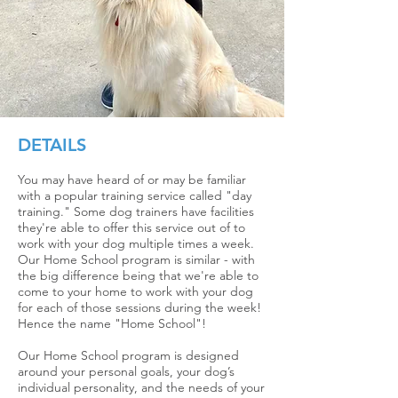
DETAILS
You may have heard of or may be familiar
with a popular training service called "day
traini
ng." Some dog trainers have facilities
they're able to offer this service out of to
work with your dog multiple times a week.
Our Home School program is similar - with
the big difference being that we're able to
come to your home to work with your dog
for each of those sessions during the week!
Hence the name "Home School"!
Our Hom
e School program i
s designed
around
your personal goals, your dog’s
individual personality, and the needs of your