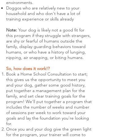
environments.
Doggos who are relatively new to your
household and who don't have a lot of
training experience or skills already
Note:
Your dog is likely not a good fit for
this program if they struggle with strangers,
are shy or fearful of humans outside the
family, display guarding behaviors toward
humans, or who have a history of lunging,
nipping, air snapping, or biting humans.
So, how does it work!?
Book a Home School Consultation to start;
this gives us the opportunity to meet you
and your dog, gather some good history,
put together a management plan for the
family, and set clear training goals for the
program! We'll put together a program that
includes the number of weeks and number
of sessions per week to work toward your
goals and lay the foundation you're looking
for.
Once you and your dog give the green light
for the program, your trainer will come to