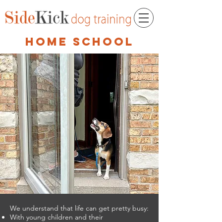
home school
We understand that life can get pretty busy:
With young children and their