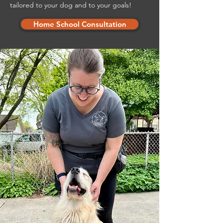
tailored to your dog and to your goals!
Home School Consultation