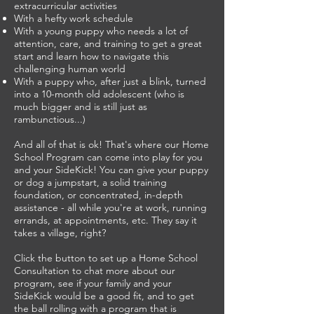
extracurricular activities
With a hefty work schedule
With a young puppy who needs a lot of
attention, care, and training to get a great
start and learn how to navigate this
challenging human world
With a puppy who, after just a blink, turned
into a 10-month old adolescent (who is
much bigger and is still just as
rambunctious...)
And all of that is ok! That's where our Home
School Program can come into play for you
and your SideKick! You can give your puppy
or dog a jumpstart, a solid training
foundation, or concentrated, in-depth
assistance - all while you're at work, running
errands, at appointments, etc. They say it
takes a village, right?
Click the button to set up a Home School
Consultation to chat more about our
program, see if your family and your
SideKick would be a good fit, and to get
the ball rolling with a program that is