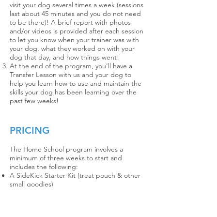
visit your dog several times a week (sessions
last about 45 minutes and you do not need
to be there)!
A brief report with photos
and/or videos is provided after each session
to let you know when your trainer was with
your dog, what they worked on with your
dog that day, and how things went!
At the end of the program, you'll have a
Transfer Lesson with us and your dog to
help you learn how to use and maintain the
skills your dog has been learning over the
past few weeks!
PRICING
The Home School program i
nvolves
a
minimum of three weeks to start and
includes the following:
A SideKick Starter Kit (treat pouch & other
small goodies)
Four sessions during the week between just
the trainer and your dog (you do not need
to be present for these)