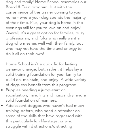
dog and family! Home School resembles our
Board & Train program, but with the
convenience of the trainer coming to your
home - where your dog spends the
majority
of their time. Plus, your dog is home in the
evenings still for you to love on and enjoy!
Overall, it's
a great option for families, busy
professionals, and folks who really want a
dog who meshes well with their family, but
who may not have the time and energy to
do it all on their own!
Home School isn't a quick fix for lasting
behavior change, but, rather, it helps lay a
solid training foundation for your family to
build on, maintain, and enjoy! A wide variety
of dogs can benefit from this program:
Puppies needing a jump-start on
socialization, handling and husbandry, and a
solid foundation of manners.
Adolescent doggos who haven't had much
training before, who need a refresher on
some of the skills that have regressed with
this particularly fun life-stage, or who
struggle with distractions/distracting