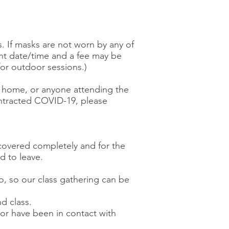
s. If masks are not worn by any of
ent date/time and a fee may be
or outdoor sessions.)
the home, or anyone attending the
ontracted COVID-19, please
covered completely and for the
ed to leave.
wo, so our class gathering can be
d class.
) or have been in contact with