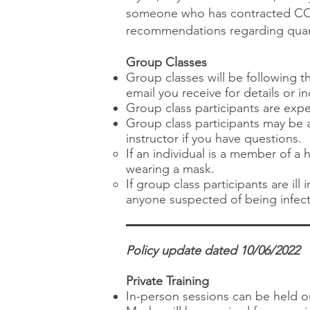
someone who has contracted COV
recommendations regarding quaran
Group Classes
Group classes will be following 
email you receive for details or i
Group class participants are exp
Group class participants may be a
instructor if you have questions.​
If an individual is a member of a
wearing a mask.
If group class participants are il
anyone suspected of being infect
Policy update dated 10/06/2022
Private Training
In-person sessions can be held o