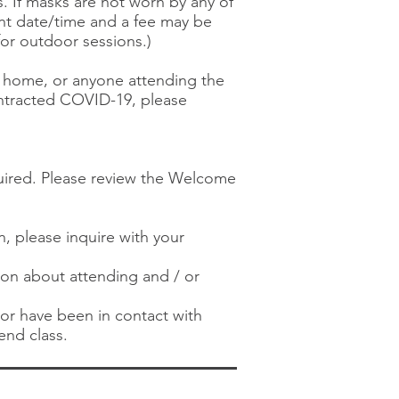
s. If masks are not worn by any of
ent date/time and a fee may be
or outdoor sessions.)
the home, or anyone attending the
ontracted COVID-19, please
quired. Please review the Welcome
n, please inquire with your
tion about attending and / or
) or have been in contact with
end class.