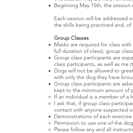
Beginning May 15th, the session ma
Each session will be addressed 
the skills being practiced and, of
Group Classes
Masks are required for class wit
full duration of class); group clas
Group class participants are expe
class participants, as well as me (
Dogs will not be allowed to greet
with only the dog they have broug
Group class participants are aske
kept to the minimum amount of p
If an individual is a member of a
I ask that, if group class partici
contact with anyone suspected of
Demonstrations of each exercise wi
Permission to use one of the dogs 
Please follow any and all instruc