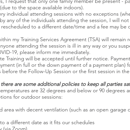
 I request that only one family member be present - part
due to the space available indoors).
every individual attending sessions with no exceptions (wh
y any of the individuals attending the session, I will not
be rescheduled to a different date/time and a fee may b
thin my Training Services Agreement (TSA) will remain rela
anyone attending the session is ill in any way or you sus
ID-19, please inform me immediately.
e Training will be accepted until further notice. Payment 
payment (in full or the down payment of a payment plan) 
 before the Follow-Up Session or the first session in th
there are some additional policies to keep all parties saf
ing, temperatures are 32 degrees and below or 90 degrees
ptions for outdoor sessions:
d area with decent ventilation (such as an open garage 
 a different date as it fits our schedules
 (via Zoom).