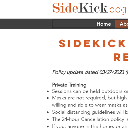
Home
Ab
sidekick
r
Policy update dated 03/27/2023 (
Private Training
Sessions can be held outdoors or
Masks are not required, but high
willing and able to wear masks a
Social distancing guidelines will 
The 24-hour Cancellation policy is 
If you, anyone in the home, or an