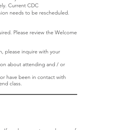
ely. Current CDC
ssion needs to be rescheduled.
quired. Please review the Welcome
n, please inquire with your
tion about attending and / or
) or have been in contact with
end class.