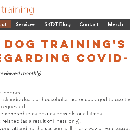
out
Services
SKDT Blog
Contact
Merch
 dog training's
egarding covid-
reviewed monthly)
 indoors.
-risk individuals or households are encouraged to use 
s requested.
be adhered to as best as possible at all times.
relaxed (as a result of illness only).
yone attending the session is ill in any way or you suspe