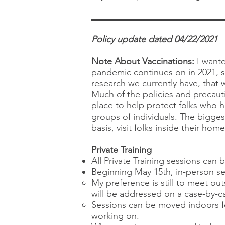
Policy update dated 04/22/2021
Note About Vaccinations:
I wante
pandemic continues on in 2021, s
research we currently have, that w
Much of the policies and precauti
place to help protect folks who h
groups of individuals. The bigges
basis, visit folks inside their ho
Private Training
All Private Training sessions can 
Beginning May 15th, in-person se
My preference is still to meet ou
will be addressed on a case-by-ca
Sessions can be moved indoors fo
working on.