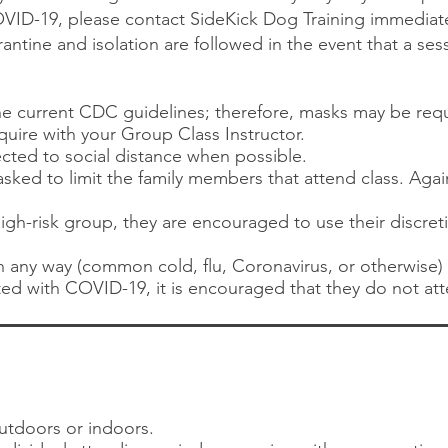
ID-19, please contact SideKick Dog Training immediat
tine and isolation are followed in the event that a se
the current CDC guidelines; therefore, masks may be re
nquire with your Group Class Instructor.
ected to social distance when possible.
sked to limit the family members that attend class. Agai
 high-risk group, they are encouraged to use their discre
l in any way (common cold, flu, Coronavirus, or otherwise
ed with COVID-19, it is encouraged that they do not att
utdoors or indoors.