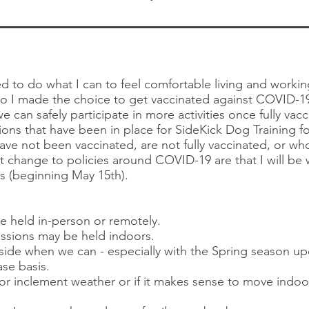
d to do what I can to feel comfortable living and worki
o I made the choice to get vaccinated against COVID-19
e can safely participate in more activities once fully va
ons that have been in place for SideKick Dog Training for
ave not been vaccinated, are not fully vaccinated, or w
t change to policies around COVID-19 are that I will be w
mes (beginning May 15th).
be held in-person or remotely.
ssions may be held indoors.
tside when we can - especially ​with the Spring season u
se basis.
r inclement weather or if it makes sense to move indoo