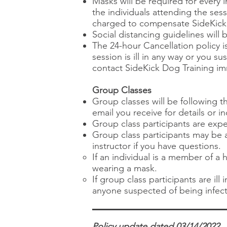
Masks will be required for every 
the individuals attending the ses
charged to compensate SideKick D
Social distancing guidelines will 
The 24-hour Cancellation policy is
session is ill in any way or you
contact SideKick Dog Training im
Group Classes
Group classes will be following 
email you receive for details or in
Group class participants are exp
Group class participants may be a
instructor if you have questions.​
If an individual is a member of a
wearing a mask.
If group class participants are il
anyone suspected of being infect
Policy update dated 03/14/2022