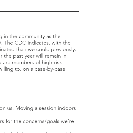
ng in the community as the
. The CDC indicates, with the
ccinated than we could previously.
 the past year will remain in
ho are members of high-risk
illing to, on a case-by-case
pon us. Moving a session indoors
rs for the concerns/goals we're