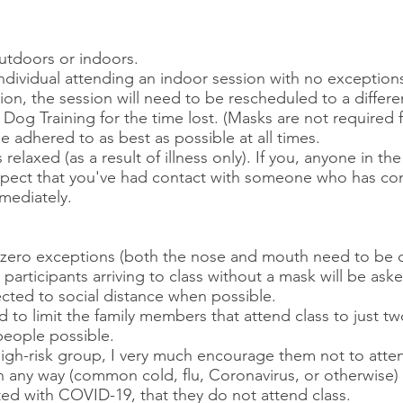
utdoors or indoors.
individual attending an indoor session with no exception
sion, the session will need to be rescheduled to a differ
og Training for the time lost. (Masks are not required f
be adhered to as best as possible at all times.
 relaxed (as a result of illness only). If you, anyone in 
 suspect that you've had contact with someone who has c
mediately.
h zero exceptions (both the nose and mouth need to be 
s participants arriving to class without a mask will be ask
ected to social distance when possible.
d to limit the family members that attend class to just t
eople possible.​
 high-risk group, I very much encourage them not to atten
l in any way (common cold, flu, Coronavirus, or otherwise
ed with COVID-19, that they do not attend class.