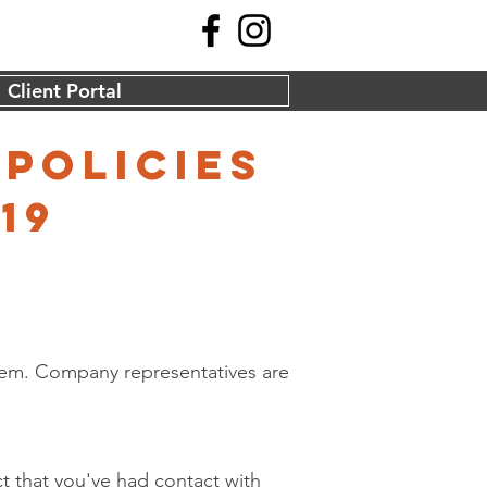
Client Portal
 policies
19
them. Company representatives are
ct that you've had contact with