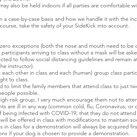
y also be held indoors if all parties are comfortable wit
on a case-by-case basis and how we handle it with the 
 course, take the safety of your SideKick into account.
h zero exceptions (both the nose and mouth need to be 
s participants arriving to class without a mask will be ask
cted to follow social distancing guidelines and remain at
the instructor).
 each other in class and each (human) group class partici
ht to class.
d to limit the family members that attend class to just t
eople possible.​
 high-risk group, I very much encourage them not to atten
pants are ill in any way (common cold, flu, Coronavirus, or
 being infected with COVID-19, that they do not attend 
ll be offered in class with modifications to maintain soc
in class for a demonstration will always be acquired firs
tions if your dog is chosen to provide a demonstration.