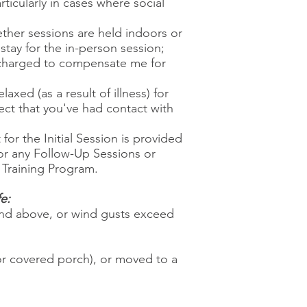
icularly in cases where social
ether sessions are held indoors or
 stay for the in-person session;
e charged to compensate me for
xed (as a result of illness) for
pect that you've had contact with
for the Initial Session is provided
for any Follow-Up Sessions or
e Training Program.
e:
 and above, or wind gusts exceed
or covered porch), or moved to a