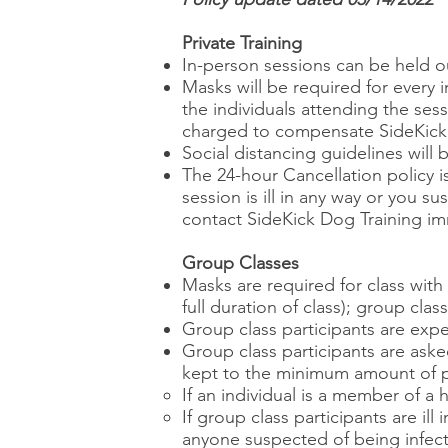
Private Training
In-person sessions can be held o
Masks will be required for every 
the individuals attending the ses
charged to compensate SideKick D
Social distancing guidelines will 
The 24-hour Cancellation policy is
session is ill in any way or you
contact SideKick Dog Training im
Group Classes
Masks are required for class wit
full duration of class); group clas
Group class participants are exp
Group class participants are aske
kept to the minimum amount of p
If an individual is a member of a
If group class participants are il
anyone suspected of being infect