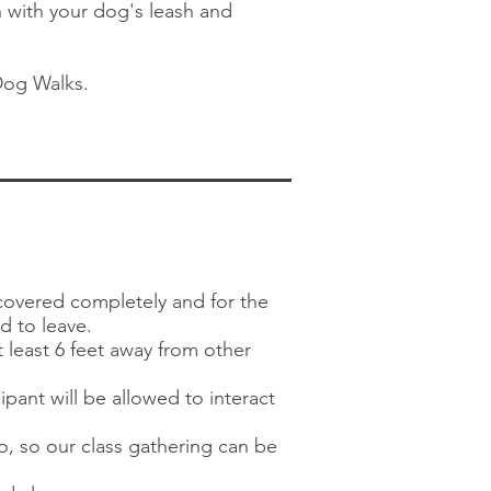
n with your dog's leash and
Dog Walks.
covered completely and for the
ed to leave.
 least 6 feet away from other
pant will be allowed to interact
wo, so our class gathering can be