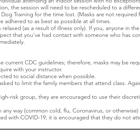
individual attending an indoor session with no exception
sion, the session will need to be rescheduled to a differ
og Training for the time lost. (Masks are not required f
be adhered to as best as possible at all times.
 relaxed (as a result of illness only). If you, anyone in 
 suspect that you've had contact with someone who has c
mediately.
the current CDC guidelines; therefore, masks may be re
quire with your instructor.
ected to social distance when possible.
sked to limit the family members that attend class. Agai
 high-risk group, they are encouraged to use their discre
l in any way (common cold, flu, Coronavirus, or otherwise
ed with COVID-19, it is encouraged that they do not att