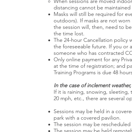
When sessions are moved indoors,
distancing cannot be maintained (
Masks will still be required for 
outdoors). If masks are not worn b
the session will, then, need to 
the time lost.
The 24-hour Cancellation policy wi
the foreseeable future. If you or 
someone who has contracted COV
Only online payment for any Privat
at the time of registration; and 
Training Programs is due 48 hours
In the case of inclement weather, 
If it is raining, snowing, sleet
20 mph, etc., there are several o
Sessions may be held in a covere
park with a covered pavilion.
The session may be rescheduled to
The session may be held remotely