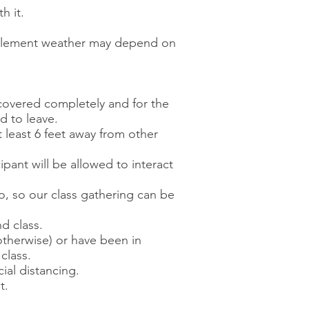
h it.
inclement weather may depend on
covered completely and for the
ed to leave.
 least 6 feet away from other
pant will be allowed to interact
wo, so our class gathering can be
d class.
 otherwise) or have been in
class.
ial distancing.
t.