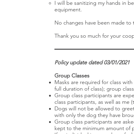
I will be sanitizing my hands in
equipment.
No changes have been made to th
Thank you so much for your coop
Policy update dated 03/01/2021
Group Classes
Masks are required for class wit
full duration of class); group clas
Group class participants are expe
class participants, as well as me (
Dogs will not be allowed to greet
with only the dog they have broug
Group class participants are aske
kept to the minimum amount of p