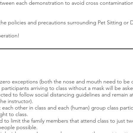
 between each demonstration to avoid cross contaminatio
e policies and precautions surrounding Pet Sitting or 
eration!
h zero exceptions (both the nose and mouth need to be 
s participants arriving to class without a mask will be ask
cted to follow social distancing guidelines and remain at
the instructor).
 each other in class and each (human) group class partici
ht to class.
d to limit the family members that attend class to just t
eople possible.​