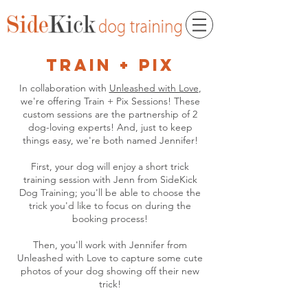
train + pix
In collaboration with
Unleashed with Love
,
we're offering Train + Pix Sessions! These
custom sessions are the partnership of 2
dog-loving experts! And, just to keep
things easy, we're both named Jennifer!
First, your dog will enjoy a short trick
training session with Jenn from SideKick
Dog Training; you'll be able to choose the
trick you'd like to focus on during the
booking process!
Then, you'll work with Jennifer from
Unleashed with Love to capture some cute
photos of your dog showing off their new
trick!