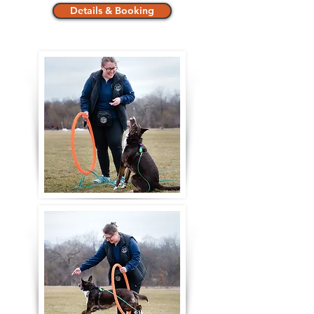
Details & Booking