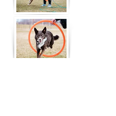
Let's stay in touch! Subscribe
to SideKick Dog Training's
Quarterly Newsletter!