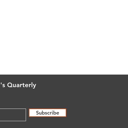
's Quarterly
Subscribe