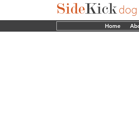
Home
Ab