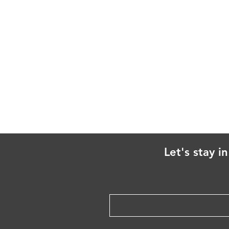
Let's stay i