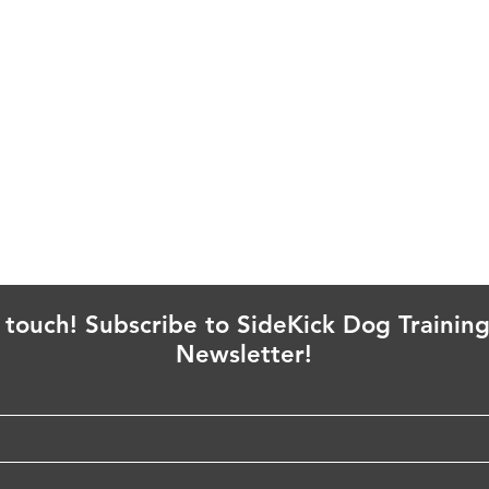
n touch! Subscribe to SideKick Dog Training
Newsletter!