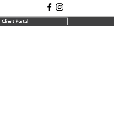
Client Portal