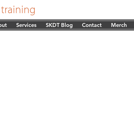
out
Services
SKDT Blog
Contact
Merch