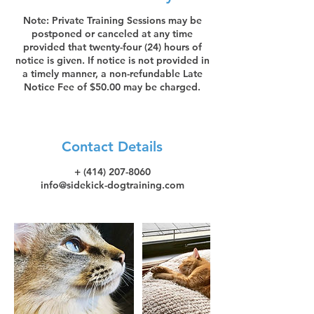
Note: Private Training Sessions may be
postponed or canceled at any time
provided that twenty-four (24) hours of
notice is given. If notice is not provided in
a timely manner, a non-refundable Late
Notice Fee of $50.00 may be charged.
Contact Details
+ (414) 207-8060
info@sidekick-dogtraining.com