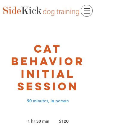
Cat
Behavior
Initial
Session
90 minutes, in person
120
US
1 hr 30 min
1
$120
dollars
h
3