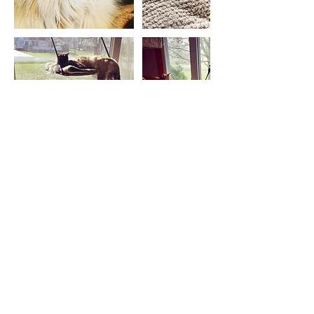
Let's stay in touch! Subscribe
to SideKick Dog Training's
Quarterly Newsletter!