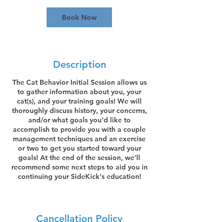
0
m
Book Now
i
n
Description
The Cat Behavior Initial Session allows us
to gather information about you, your
cat(s), and your training goals! We will
thoroughly discuss history, your concerns,
and/or what goals you'd like to
accomplish to provide you with a couple
management techniques and an exercise
or two to get you started toward your
goals! At the end of the session, we'll
recommend some next steps to aid you in
continuing your SideKick's education!
Cancellation Policy