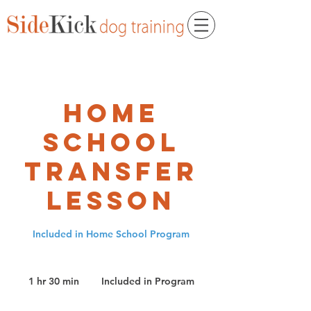
Home
School
Transfer
Lesson
Included in Home School Program
Included
in
1 hr 30 min
1
Included in Program
Program
h
3