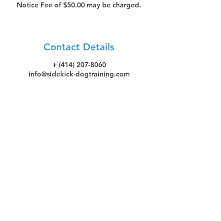
Notice Fee of $50.00 may be charged.
Contact Details
+ (414) 207-8060
info@sidekick-dogtraining.com
Let's stay in touch! Subscribe
to SideKick Dog Training's
Quarterly Newsletter!
Subscribe