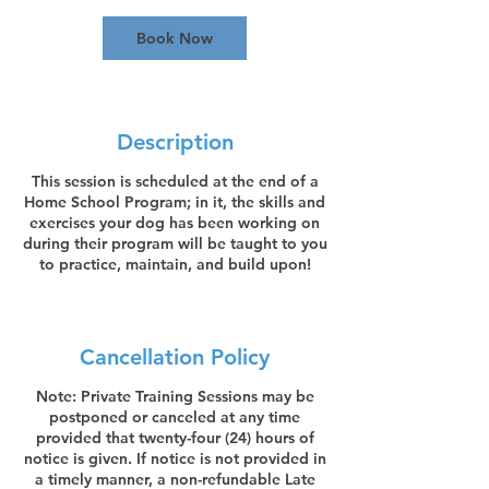
0
m
Book Now
i
n
Description
This session is scheduled at the end of a
Home School Program; in it, the skills and
exercises your dog has been working on
during their program will be taught to you
to practice, maintain, and build upon!
Cancellation Policy
Note: Private Training Sessions may be
postponed or canceled at any time
provided that twenty-four (24) hours of
notice is given. If notice is not provided in
a timely manner, a non-refundable Late