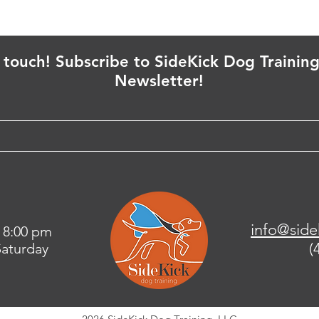
n touch! Subscribe to SideKick Dog Training
Newsletter!
info@side
 8:00 pm
(
aturday