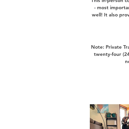
This in-person c
- most importa
well! It also pr
Note: Private T
twenty-four (24
n