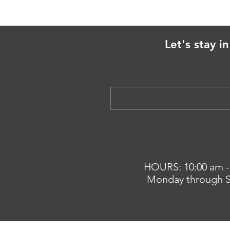
Let's stay i
HOURS: 10:00 am -
Monday through S