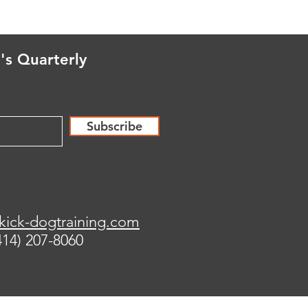
's Quarterly
Subscribe
kick-dogtraining.com
414) 207-8060