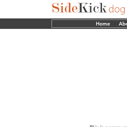
Home
Ab