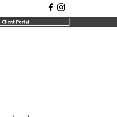
Client Portal