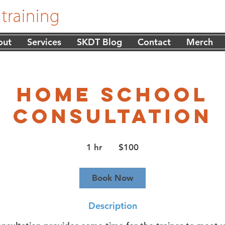
out
Services
SKDT Blog
Contact
Merch
Home School
Consultation
100
US
1 hr
1
$100
dollars
h
Book Now
Description