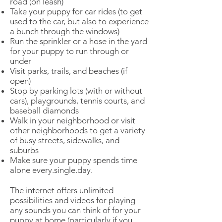
road (on leash)
Take your puppy for car rides (to get
used to the car, but also to experience
a bunch through the windows)
Run the sprinkler or a hose in the yard
for your puppy to run through or
under
Visit parks, trails, and beaches (if
open)
Stop by parking lots (with or without
cars), playgrounds, tennis courts, and
baseball diamonds
Walk in your neighborhood or visit
other neighborhoods to get a variety
of busy streets, sidewalks, and
suburbs
Make sure your puppy spends time
alone every.single.day.
The internet offers unlimited
possibilities and videos for playing
any sounds you can think of for your
puppy at home (particularly if you