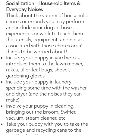
Socialization - Household Items &
Everyday Noises
​Think about the variety of household
chores or errands you may perform
and include your dog in those
experiences or work to teach them
the utensils, equipment, and noises
associated with those chores aren't
things to be worried about!
Include your puppy in yard work -
introduce them to the lawn mower,
rakes, tiller, leaf bags, shovel,
gardening gloves
Include your puppy in laundry,
spending some time with the washer
and dryer (and the noises they can
make)
Involve your puppy in cleaning,
bringing out the broom, Swiffer,
vacuum, steam cleaner, etc.
Take your puppy with you to take the
garbage and recycling cans to the