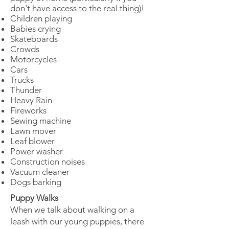
don't have access to the real thing)!
Children playing
Babies crying
Skateboards
Crowds
Motorcycles
Cars
Trucks
Thunder
Heavy Rain
Fireworks
Sewing machine
Lawn mover
Leaf blower
Power washer
Construction noises
Vacuum cleaner
Dogs barking
Puppy Walks
When we talk about walking on a
leash with our young puppies, there