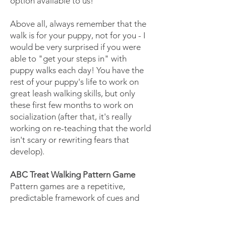
option available to us!
Above all, always remember that the
walk is for your puppy, not for you - I
would be very surprised if you were
able to "get your steps in" with
puppy walks each day! You have the
rest of your puppy's life to work on
great leash walking skills, but only
these first few months to work on
socialization (after that, it's really
working on re-teaching that the world
isn't scary or rewriting fears that
develop).
ABC Treat Walking Pattern Game
Pattern games are a repetitive,
predictable framework of cues and
behaviors that helps a dog process
the environment – patterns weave a