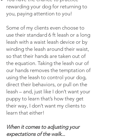
rewarding your dog for returning to
you, paying attention to you!
Some of my clients even choose to
use their standard 6 ft leash or a long
leash with a waist leash device or by
winding the leash around their waist,
so that their hands are taken out of
the equation. Taking the leash our of
our hands removes the temptation of
using the leash to control your dog,
direct their behaviors, or pull on the
leash – and, just like I don’t want your
puppy to learn that’s how they get
their way, I don’t want my clients to
learn that either!
When it comes to adjusting your
expectations of the walk...