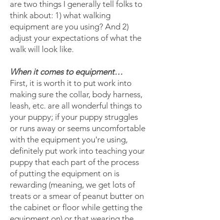
are two things I generally tell folks to
think about: 1) what walking
equipment are you using? And 2)
adjust your expectations of what the
walk will look like.
When it comes to equipment…
First, it is worth it to put work into
making sure the collar, body harness,
leash, etc. are all wonderful things to
your puppy; if your puppy struggles
or runs away or seems uncomfortable
with the equipment you're using,
definitely put work into teaching your
puppy that each part of the process
of putting the equipment on is
rewarding (meaning, we get lots of
treats or a smear of peanut butter on
the cabinet or floor while getting the
equipment on) or that wearing the