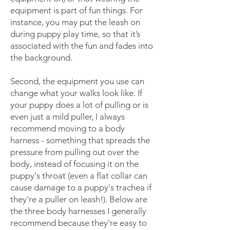
equipment is part of fun things. For
instance, you may put the leash on
during puppy play time, so that it’s
associated with the fun and fades into
the background.
Second, the equipment you use can
change what your walks look like. If
your puppy does a lot of pulling or is
even just a mild puller, I always
recommend moving to a body
harness - something that spreads the
pressure from pulling out over the
body, instead of focusing it on the
puppy's throat (even a flat collar can
cause damage to a puppy's trachea if
they're a puller on leash!). Below are
the three body harnesses I generally
recommend because they're easy to