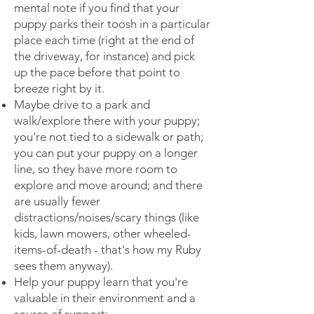
mental note if you find that your
puppy parks their toosh in a particular
place each time (right at the end of
the driveway, for instance) and pick
up the pace before that point to
breeze right by it.
Maybe drive to a park and
walk/explore there with your puppy;
you're not tied to a sidewalk or path;
you can put your puppy on a longer
line, so they have more room to
explore and move around; and there
are usually fewer
distractions/noises/scary things (like
kids, lawn mowers, other wheeled-
items-of-death - that's how my Ruby
sees them anyway).
Help your puppy learn that you're
valuable in their environment and a