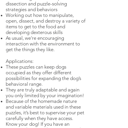
dissection and puzzle-solving
strategies and behaviors
Working out how to manipulate,
open, dissect, and destroy a variety of
items to get to the food and
developing dexterous skills
As usual, we're encouraging
interaction with the environment to
get the things they like.
Applications:
These puzzles can keep dogs
occupied as they offer different
possibilities for expanding the dog’s
behavioral range.
They are truly adaptable and again
you only limited by your imagination!
Because of the homemade nature
and variable materials used in these
puzzles, it’s best to supervise your pet
carefully when they have access.
Know your dog! If you have an