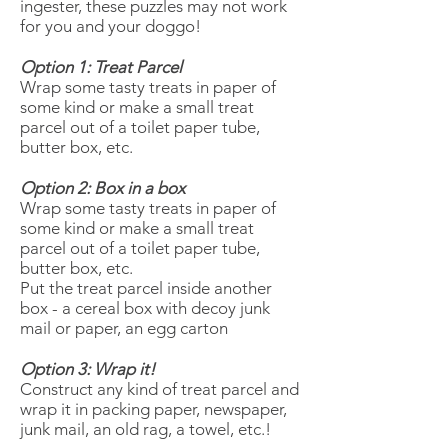
ingester, these puzzles may not work
for you and your doggo!
Option 1: Treat Parcel
Wrap some tasty treats in paper of
some kind or make a small treat
parcel out of a toilet paper tube,
butter box, etc.
Option 2: Box in a box
Wrap some tasty treats in paper of
some kind or make a small treat
parcel out of a toilet paper tube,
butter box, etc.
Put the treat parcel inside another
box - a cereal box with decoy junk
mail or paper, an egg carton
Option 3: Wrap it!
Construct any kind of treat parcel and
wrap it in packing paper, newspaper,
junk mail, an old rag, a towel, etc.!