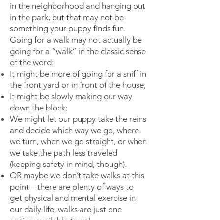
in the neighborhood and hanging out
in the park, but that may not be
something your puppy finds fun.
Going for a walk may not actually be
going for a “walk” in the classic sense
of the word:
It might be more of going for a sniff in
the front yard or in front of the house;
It might be slowly making our way
down the block;
We might let our puppy take the reins
and decide which way we go, where
we turn, when we go straight, or when
we take the path less traveled
(keeping safety in mind, though).
OR maybe we don’t take walks at this
point – there are plenty of ways to
get physical and mental exercise in
our daily life; walks are just one