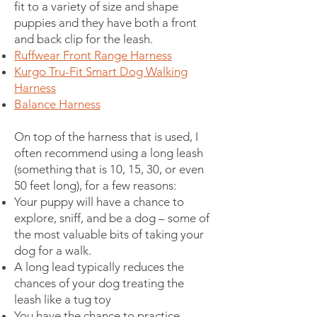
fit to a variety of size and shape
puppies and they have both a front
and back clip for the leash.
Ruffwear Front Range Harness
Kurgo Tru-Fit Smart Dog Walking
Harness
Balance Harness
On top of the harness that is used, I
often recommend using a long leash
(something that is 10, 15, 30, or even
50 feet long), for a few reasons:
Your puppy will have a chance to
explore, sniff, and be a dog – some of
the most valuable bits of taking your
dog for a walk.
A long lead typically reduces the
chances of your dog treating the
leash like a tug toy
You have the chance to practice