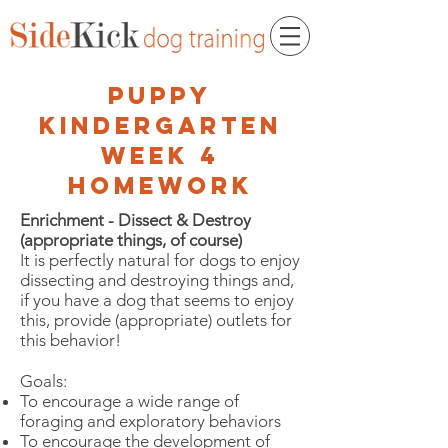
puppy
kindergarten
week 4
homework
Enrichment - Dissect & Destroy
(appropriate things, of course)
It is perfectly natural for dogs to enjoy
dissecting and destroying things and,
if you have a dog that seems to enjoy
this, provide (appropriate) outlets for
this behavior!
Goals:
To encourage a wide range of
foraging and exploratory behaviors
To encourage the development of