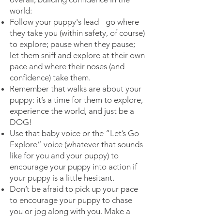
world:
Follow your puppy's lead - go where
they take you (within safety, of course)
to explore; pause when they pause;
let them sniff and explore at their own
pace and where their noses (and
confidence) take them.
Remember that walks are about your
puppy: it’s a time for them to explore,
experience the world, and just be a
DOG!
Use that baby voice or the “Let’s Go
Explore” voice (whatever that sounds
like for you and your puppy) to
encourage your puppy into action if
your puppy is a little hesitant.
Don’t be afraid to pick up your pace
to encourage your puppy to chase
you or jog along with you. Make a