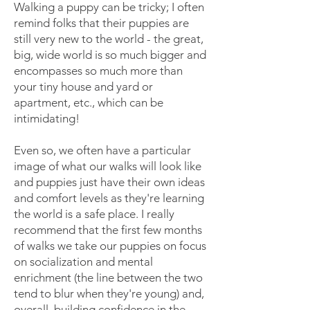
Walking a puppy can be tricky; I often
remind folks that their puppies are
still very new to the world - the great,
big, wide world is so much bigger and
encompasses so much more than
your tiny house and yard or
apartment, etc., which can be
intimidating!
Even so, we often have a particular
image of what our walks will look like
and puppies just have their own ideas
and comfort levels as they're learning
the world is a safe place. I really
recommend that the first few months
of walks we take our puppies on focus
on socialization and mental
enrichment (the line between the two
tend to blur when they're young) and,
overall, building confidence in the