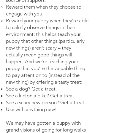
source of support:
Reward them when they choose to
engage with you.
Reward your puppy when they’re able
to calmly observe things in their
environment; this helps teach your
puppy that other things (particularly
new things) aren’t scary – they
actually mean good things will
happen. And we’re teaching your
puppy that you’re the valuable thing
to pay attention to (instead of the
new thing) by offering a tasty treat:
See a dog? Get a treat.
See a kid on a bike? Get a treat
See a scary new person? Get a treat.
Use with anything new!
We may have gotten a puppy with
grand visions of going for long walks