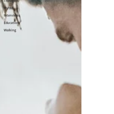
Thoughts
Myths
Interviews
Education
Walking