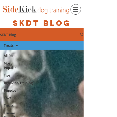
SKDT BLOG
SKDT Blog
Treats
All Posts
Most
Popular
Tips
Behavior/Training
Puppies
Toys
Treats
Trainer