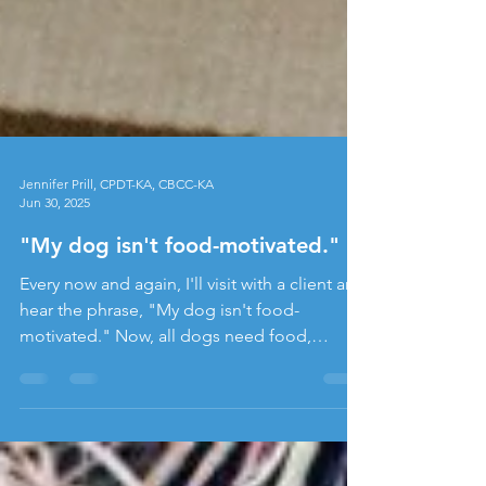
Jennifer Prill, CPDT-KA, CBCC-KA
Jun 30, 2025
"My dog isn't food-motivated."
Every now and again, I'll visit with a client and
hear the phrase, "My dog isn't food-
motivated." Now, all dogs need food,
obviously, and they're not going to let
themselves starve, so they all have some
level of "food motivation." When someone