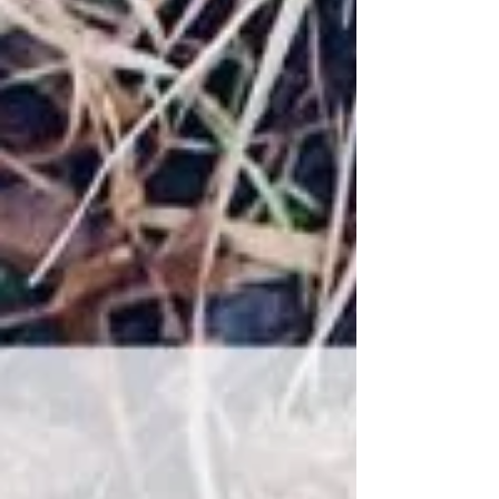
says their dog isn't food-motivated, it's most
likely they're saying that their dog isn't
interested in working for treats or they're
struggling to train using food as a reward.
We like using food or treats in training
because it is a