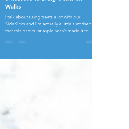
Jennifer Prill, CPDT-KA, CBCC-KA
Mar 15, 2021
5 Reasons to Bring Treats on
Walks
I talk about using treats a lot with our
SideKicks and I'm actually a little surprised
that this particular topic hasn't made it to
the...