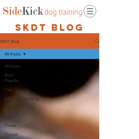
SKDT BLOG
SKDT Blog
All Posts
All Posts
Most
Popular
Tips
Behavior/Training
Puppies
Toys
Treats
Trainer