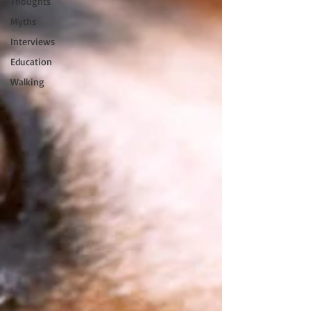
Thoughts
Myths
Interviews
Education
Walking