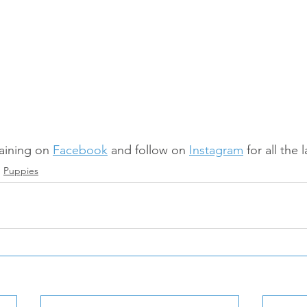
aining on 
Facebook
 and follow on 
Instagram
 for all the
Puppies