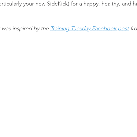
rticularly your new SideKick) for a happy, healthy, and 
 was inspired by the 
Training Tuesday Facebook post
 fr