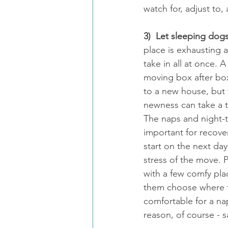
watch for, adjust to
3)  Let sleeping dogs
place is exhausting 
take in all at once. 
moving box after bo
to a new house, but t
newness can take a t
The naps and night-t
important for recover
start on the next day
stress of the move. 
with a few comfy plac
them choose where t
comfortable for a nap
reason, of course - s