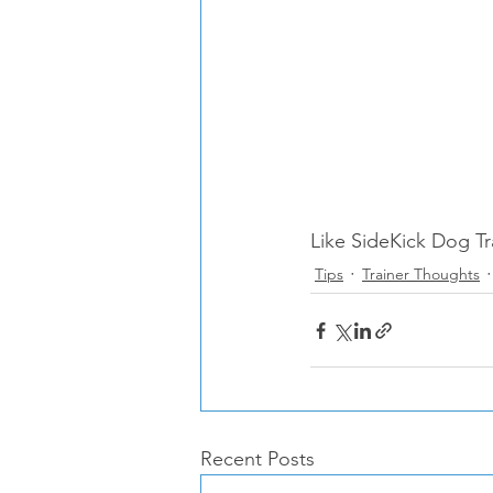
Like SideKick Dog Tr
Tips
Trainer Thoughts
Recent Posts