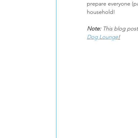
prepare everyone (pa
household!
Note:
 This blog post
Dog Lounge
!