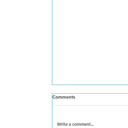
Comments
Write a comment...