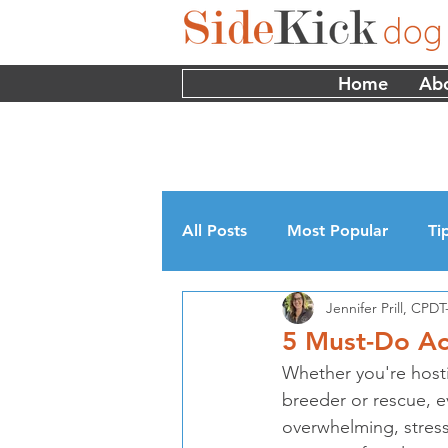
Home
Ab
All Posts
Most Popular
Ti
Jennifer Prill, CP
Myths
Interviews
Edu
5 Must-Do Ac
Whether you're host
breeder or rescue, e
overwhelming, stress