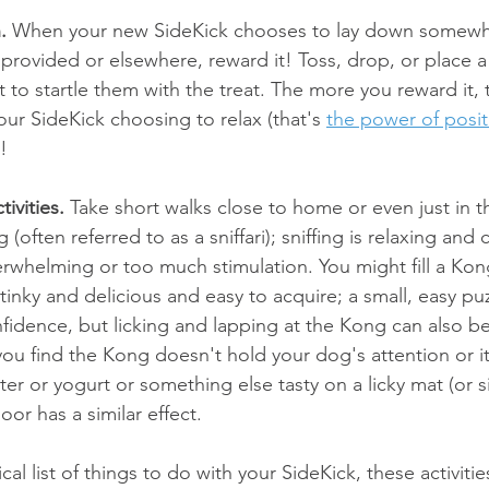
.
 When your new SideKick chooses to lay down somewhe
provided or elsewhere, reward it! Toss, drop, or place a 
t to startle them with the treat. The more you reward it,
your SideKick choosing to relax (that's 
the power of posit
)!
tivities.
 Take short walks close to home or even just in t
ng (often referred to as a sniffari); sniffing is relaxing and
rwhelming or too much stimulation. You might fill a Kon
inky and delicious and easy to acquire; a small, easy puzz
nfidence, but licking and lapping at the Kong can also be
 you find the Kong doesn't hold your dog's attention or it's
r or yogurt or something else tasty on a licky mat (or s
oor has a similar effect.
al list of things to do with your SideKick, these activiti