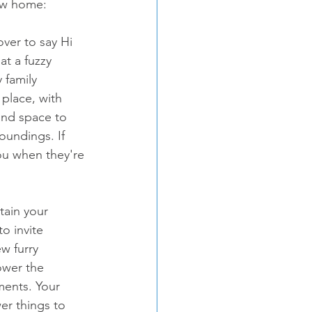
new home:
over to say Hi 
t a fuzzy 
 family 
place, with 
and space to 
roundings. If 
ou when they're 
tain your 
o invite 
w furry 
ower the 
ents. Your 
er things to 