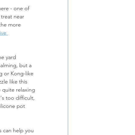
re - one of 
treat near 
 the more 
ive 
he yard 
 calming, but a 
g or Kong-like 
le like this 
 quite relaxing 
 too difficult, 
ilicone pot 
es can help you 