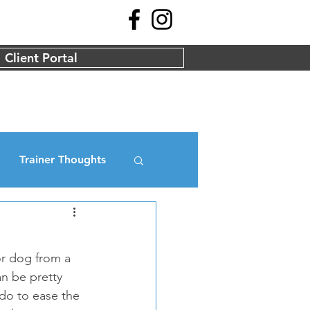
Client Portal
Trainer Thoughts
r dog from a 
n be pretty 
 do to ease the 