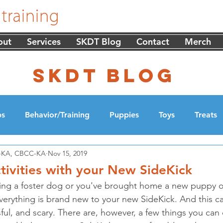
out
Services
SKDT Blog
Contact
Merch
skdt blog
ps
Behavior/Training
Puppies
Toys
Treats
DT-KA, CBCC-KA
Nov 15, 2019
cation
Walking
tivities with your New SideKick
ing a foster dog or you've brought home a new puppy o
verything is brand new to your new SideKick. And this ca
ful, and scary. There are, however, a few things you can