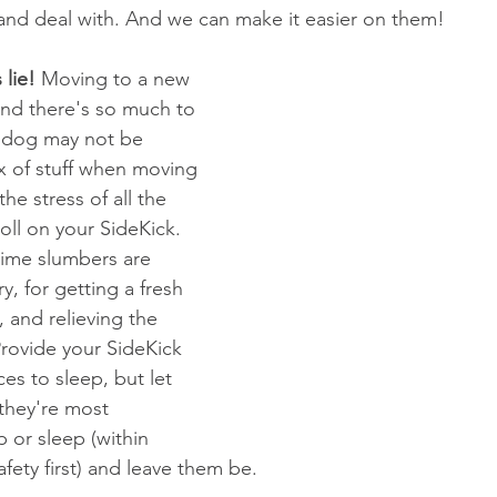
, and deal with. And we can make it easier on them!
 lie!
 Moving to a new 
and there's so much to 
A dog may not be 
x of stuff when moving 
he stress of all the 
oll on your SideKick. 
ime slumbers are 
y, for getting a fresh 
, and relieving the 
Provide your SideKick 
es to sleep, but let 
hey're most 
 or sleep (within 
afety first) and leave them be.