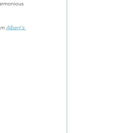
harmonious 
om 
Albert's 