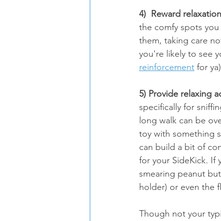
4)  Reward relaxation
the comfy spots you 
them, taking care no
you're likely to see 
reinforcement
 for ya
5) Provide relaxing ac
specifically for sniffi
long walk can be ove
toy with something st
can build a bit of co
for your SideKick. If
smearing peanut butte
holder) or even the fl
Though not your typic