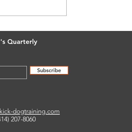
n FOR the Moment, not
he Moment
's Quarterly
Subscribe
kick-dogtraining.com
414) 207-8060