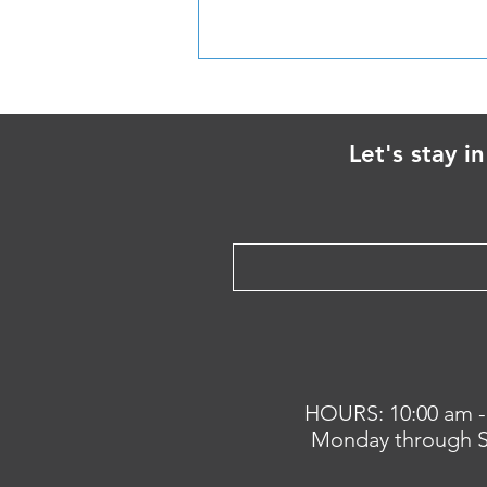
Handling Loose Dogs
Let's stay i
HOURS: 10:00 am -
Monday through S