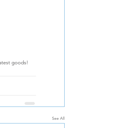
 latest goods! 
See All