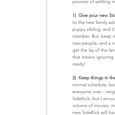
process of settling 
1)  Give your new Si
to the new family ad
puppy sibling; and it
member. But, keep in
new people, and a n
get the lay of the lan
that means ignoring 
ready!
2)  Keep things in t
normal schedule, but 
everyone over - neigh
SideKick, but I enco
volume of movies, m
new SideKick will hav