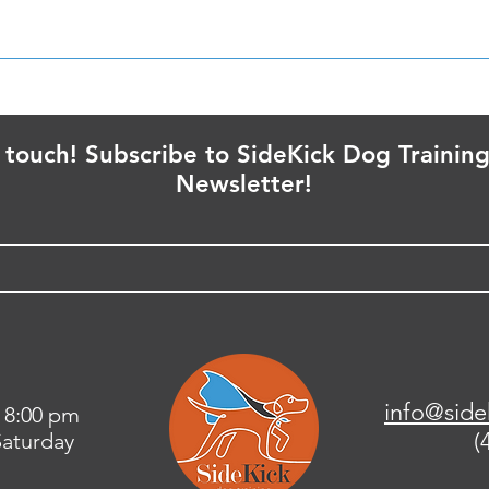
Puppies are Gonna Puppy
Trai
IN t
n touch! Subscribe to SideKick Dog Training
Newsletter!
info@side
 8:00 pm
(
aturday