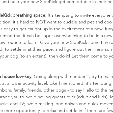
in and help your new SideKick get comfortable in their 
deKick breathing space.
 It's tempting to invite everyone 
dition; it's hard to NOT want to cuddle and pet and coo a
's easy to get caught up in the excitement of a new, furry
 mind that it can be super overwhelming to be in a new 
ew routine to learn. Give your new SideKick some time 
d, to settle in at their pace, and figure out their new sur
your dog (to an extent), then do it! Let them come to y
he house low-key.
 Going along with number 1, try to main
at a lower activity level. Like I mentioned, it's tempting t
bors, family, friends, other dogs - to say Hello to the ne
urage you to avoid having guests over (adult and kids); l
usic, and TV; avoid making loud noises and quick movem
e more opportunity to relax and settle in if there are few