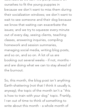
ourselves to fit the young puppies in 
because we don't want to miss them during 
their socialization windows; we don't want to 
wait to see someone and their dog because 
we know that waiting can exacerbate the 
issues; and we try to squeeze every minute 
out of every day, seeing clients, teaching 
classes, answering inquiries, compiling 
homework and session summaries, 
managing social media, writing blog posts, 
and so on, and so on. A lot of us are 
booking out several weeks - if not, months - 
and are doing what we can to stay ahead of 
the burnout.
So, this month, the blog post isn't anything 
Earth-shattering (not that I think it usually is, 
anyway); the topic of the month isn't a "this 
is how to train with your dog" topic. Frankly, 
I ran out of time to think of something to 
write about this month - a whole month of 