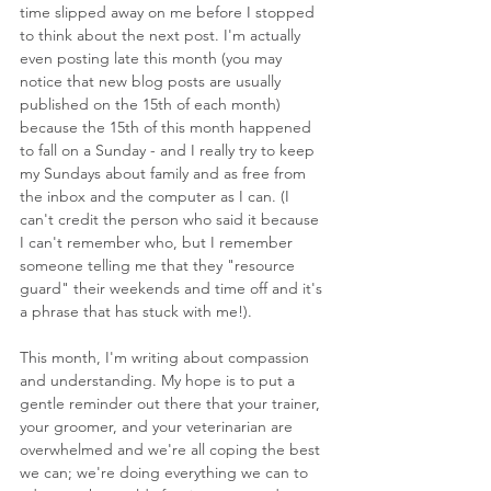
time slipped away on me before I stopped 
to think about the next post. I'm actually 
even posting late this month (you may 
notice that new blog posts are usually 
published on the 15th of each month) 
because the 15th of this month happened 
to fall on a Sunday - and I really try to keep 
my Sundays about family and as free from 
the inbox and the computer as I can. (I 
can't credit the person who said it because 
I can't remember who, but I remember 
someone telling me that they "resource 
guard" their weekends and time off and it's 
a phrase that has stuck with me!).
This month, I'm writing about compassion 
and understanding. My hope is to put a 
gentle reminder out there that your trainer, 
your groomer, and your veterinarian are 
overwhelmed and we're all coping the best 
we can; we're doing everything we can to 