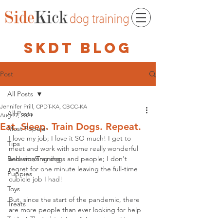
skdt blog
Post
All Posts
Jennifer Prill, CPDT-KA, CBCC-KA
All Posts
Aug 17, 2021
Eat. Sleep. Train Dogs. Repeat.
Most Popular
I love my job; I love it SO much! I get to 
Tips
meet and work with some really wonderful 
Behavior/Training
and amazing dogs and people; I don't 
regret for one minute leaving the full-time 
Puppies
cubicle job I had!
Toys
But, since the start of the pandemic, there 
Treats
are more people than ever looking for help 