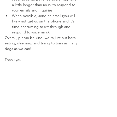
a little longer than usual to respond to 
your emails and inquiries.
When possible, send an email (you will 
likely not get us on the phone and it's 
time-consuming to sift through and 
respond to voicemails).
Overall, please be kind; we're just out here 
eating, sleeping, and trying to train as many 
dogs as we can!
Thank you!