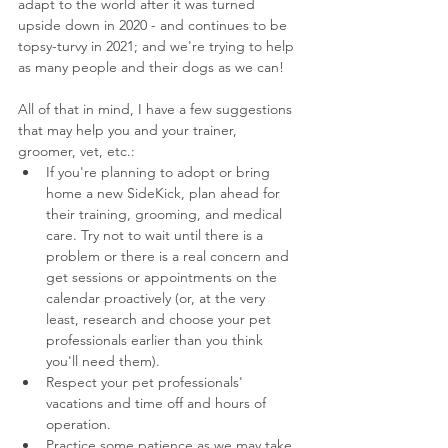
adapt to the world after it was turned 
upside down in 2020 - and continues to be 
topsy-turvy in 2021; and we're trying to help 
as many people and their dogs as we can!
All of that in mind, I have a few suggestions 
that may help you and your trainer, 
groomer, vet, etc.:
If you're planning to adopt or bring 
home a new SideKick, plan ahead for 
their training, grooming, and medical 
care. Try not to wait until there is a 
problem or there is a real concern and 
get sessions or appointments on the 
calendar proactively (or, at the very 
least, research and choose your pet 
professionals earlier than you think 
you'll need them).
Respect your pet professionals' 
vacations and time off and hours of 
operation.
Practice some patience as we may take 