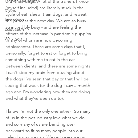
Trainer Thoughts
with their dogs. A lot of the trainers I know 
(myself included) are literally stuck in the 
Myths
cycle of eat, sleep, train dogs, and repeat 
Interviews
the process the next day. We are so busy - 
so incredibly busy - and are feeling the 
Education
effects of the increase in pandemic puppies 
Walking
(many of whom are now becoming 
adolescents). There are some days that I, 
personally, forget to eat or forget to bring 
something with me to eat in the car 
between clients; and there are some nights 
I can't stop my brain from buzzing about 
the dogs I've seen that day or that I will be 
seeing that week (or the dog I saw a month 
ago and I'm wondering how they are doing 
and what they've been up to).
I know I'm not the only one either! So many 
of us in the pet industry love what we do 
and so many of us are bending over 
backward to fit as many people into our 
calendars as we can. We put pressure on 