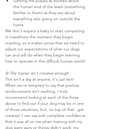
Getting the puppy as excited about 
the human end of the leash (something 
familiar to them) as they are about 
everything else going on outside the 
home.
We don't expect a baby to start competing 
in marathons the moment they begin 
crawling, so it makes sense that we need to 
adjust our expectations of what our dogs 
can and will do when they begin learning 
how to operate in this difficult human world!
4) The trainer isn't creative enough.
This isn't a dig at anyone; it's just fact! 
When we're tempted to say that positive 
reinforcement isn't working, I truly 
recommend looking at each of the three 
above to find out if your dog may be in one 
of those situations, but, on top of that...get 
creative! I can say with complete confidence 
that it was all on me when training with my 
dog went awry or things didn't work; my 