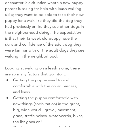
encounter is a situation where a new puppy 
parent is asking for help with leash walking 
skills; they want to be able to take their new 
puppy for a walk like they did the dog they 
had previously or like they see other dogs in 
the neighborhood doing. The expectation 
is that their 12 week old puppy have the 
skills and confidence of the adult dog they 
were familiar with or the adult dogs they see 
walking in the neighborhood.
Looking at walking on a leash alone, there 
are so many factors that go into it:
Getting the puppy used to and 
comfortable with the collar, harness, 
and leash.
Getting the puppy comfortable with 
new things (socialization) in the great, 
big, wide world - gravel, pavement, 
grass, traffic noises, skateboards, bikes, 
the list goes on!