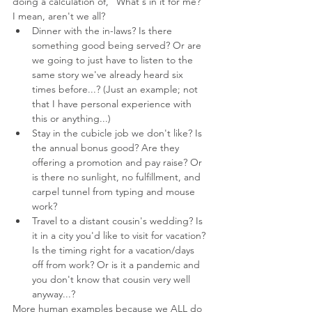
doing a calculation of, "What's in it for me?" 
I mean, aren't we all?
Dinner with the in-laws? Is there 
something good being served? Or are 
we going to just have to listen to the 
same story we've already heard six 
times before...? (Just an example; not 
that I have personal experience with 
this or anything...)
Stay in the cubicle job we don't like? Is 
the annual bonus good? Are they 
offering a promotion and pay raise? Or 
is there no sunlight, no fulfillment, and 
carpel tunnel from typing and mouse 
work?
Travel to a distant cousin's wedding? Is 
it in a city you'd like to visit for vacation? 
Is the timing right for a vacation/days 
off from work? Or is it a pandemic and 
you don't know that cousin very well 
anyway...?
More human examples because we ALL do 