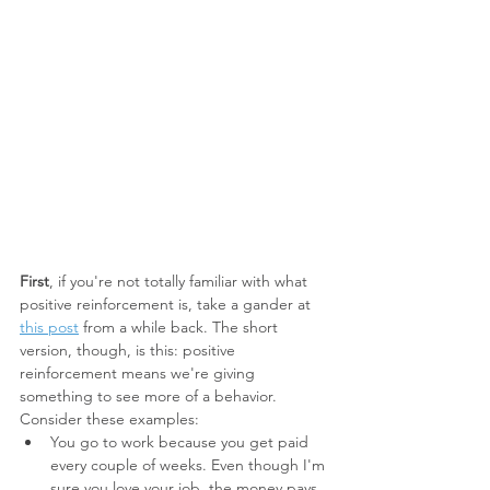
First
, if you're not totally familiar with what 
positive reinforcement is, take a gander at 
this post
 from a while back. The short 
version, though, is this: positive 
reinforcement means we're giving 
something to see more of a behavior. 
Consider these examples:
You go to work because you get paid 
every couple of weeks. Even though I'm 
sure you love your job, the money pays 