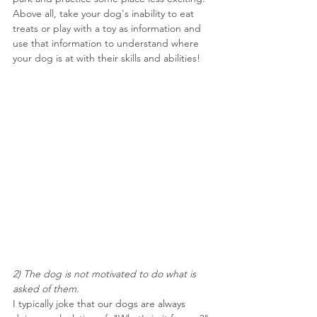
Above all, take your dog's inability to eat 
treats or play with a toy as information and 
use that information to understand where 
your dog is at with their skills and abilities!
2) The dog is not motivated to do what is 
asked of them.
I typically joke that our dogs are always 