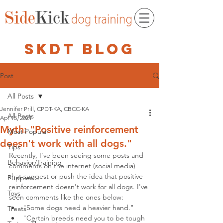
skdt blog
Post
All Posts
Jennifer Prill, CPDT-KA, CBCC-KA
All Posts
Apr 15, 2021
Myth: "Positive reinforcement
Most Popular
doesn't work with all dogs."
Tips
Recently, I've been seeing some posts and 
Behavior/Training
comments on the internet (social media) 
that suggest or push the idea that positive 
Puppies
reinforcement doesn't work for all dogs. I've 
Toys
seen comments like the ones below:
"Some dogs need a heavier hand."
Treats
"Certain breeds need you to be tough 