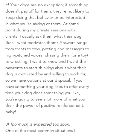
it! Your dogs are no exception; if something 
doesn't pay off for them, they're not likely to 
keep doing that behavior or be interested 
in what you're asking of them. At some 
point during my private sessions with 
clients, I usually ask them what their dog 
likes - what motivates them? Answers range 
from treats to toys, petting and massages to 
high-pitched voices, chasing them (or a toy) 
to wrestling. I want to know and I want the 
pawrents to start thinking about what their 
dog is motivated by and willing to work for, 
so we have options at our disposal. If you 
have something your dog likes to offer every 
time your dog does something you like, 
you're going to see a lot more of what you 
like - the power of positive reinforcement, 
baby!
3) Too much is expected too soon.
One of the most common situations I 