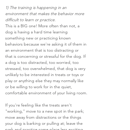
1) The training is happening in an 
environment that makes the behavior more 
difficult to learn or practice.
This is a BIG one! More often than not, a 
dog is having a hard time learning 
something new or practicing known 
behaviors because we're asking it of them in 
an environment that is too distracting or 
that is concerning or stressful for the dog. If 
a dog is too distracted, too worried, too 
stressed, too overwhelmed, that dog is very 
unlikely to be interested in treats or toys or 
play or anything else they may normally like 
or be willing to work for in the quiet, 
comfortable environment of your living room.
If you're feeling like the treats aren't 
"working," move to a new spot in the park; 
move away from distractions or the things 
your dog is barking or pulling at; leave the 
park and practice some place less exciting. 