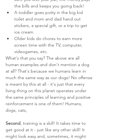
the bills and keeps you going back!
A toddler goes potty in the big kid 
toilet and mom and dad hand out 
stickers, a special gift, or a trip to get 
ice cream.
Older kids do chores to earn more 
screen time with the TV, computer, 
videogames, etc.
What's that you say? The above are all 
human examples and don't mention a dog 
at all? That's because we humans learn in 
much the same way as our dogs! No offense 
is meant by this at all - it's just that every 
living thing on this planet operates under 
the same principles of learning and positive 
reinforcement is one of them! Humans, 
dogs, cats, 
Second
, training is a skill! It takes time to 
get good at it - just like any other skill! It 
might look easy and, sometimes, it might 