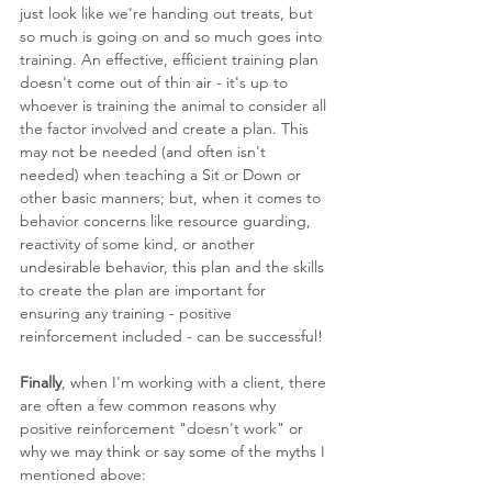
just look like we're handing out treats, but 
so much is going on and so much goes into 
training. An effective, efficient training plan 
doesn't come out of thin air - it's up to 
whoever is training the animal to consider all 
the factor involved and create a plan. This 
may not be needed (and often isn't 
needed) when teaching a Sit or Down or 
other basic manners; but, when it comes to 
behavior concerns like resource guarding, 
reactivity of some kind, or another 
undesirable behavior, this plan and the skills 
to create the plan are important for 
ensuring any training - positive 
reinforcement included - can be successful!
Finally
, when I'm working with a client, there 
are often a few common reasons why 
positive reinforcement "doesn't work" or 
why we may think or say some of the myths I 
mentioned above: