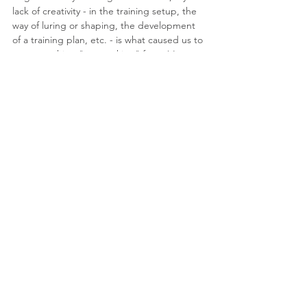
lack of creativity - in the training setup, the 
way of luring or shaping, the development 
of a training plan, etc. - is what caused us to 
see something "not working" for us! I can 
say that there are times I'm not creative 
enough or I'm in a training rut and I've had 
hundreds, probably thousands of hours of 
education and experience! We're only 
human, so don't get down on yourself - get 
creative instead!
Consider, also, the limitations Zookeepers 
have! They're literally working with wild 
animals in a captive setting and have limited 
options in terms of contact with the animals 
for the safety of themselves, the people 
visiting the zoo, and the animals themselves. 
If animals at the zoo can be taught to offer 
tails or limbs for a blood draw, smile for a 
teeth-brushing, and move from an 
enclosure into a kennel or crate - all while 