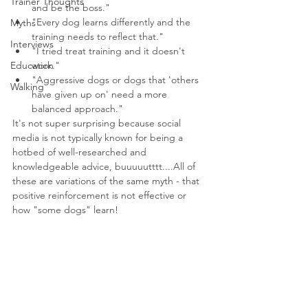
Trainer Thoughts
and be the boss."
"Every dog learns differently and the 
Myths
training needs to reflect that."
Interviews
"I tried treat training and it doesn't 
Education
work."
"Aggressive dogs or dogs that 'others 
Walking
have given up on' need a more 
balanced approach."
It's not super surprising because social 
media is not typically known for being a 
hotbed of well-researched and 
knowledgeable advice, buuuuutttt....All of 
these are variations of the same myth - that 
positive reinforcement is not effective or 
how "some dogs" learn!