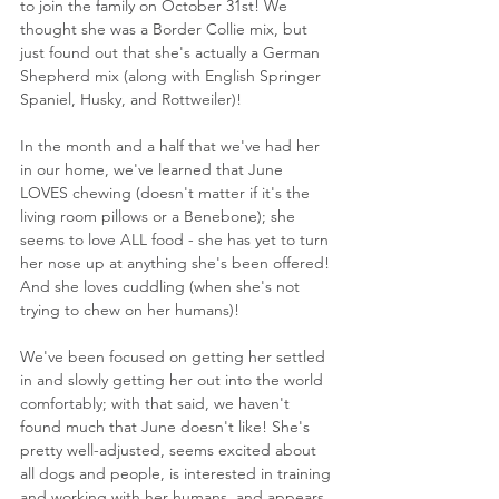
to join the family on October 31st! We 
thought she was a Border Collie mix, but 
just found out that she's actually a German 
Shepherd mix (along with English Springer 
Spaniel, Husky, and Rottweiler)!
In the month and a half that we've had her 
in our home, we've learned that June 
LOVES chewing (doesn't matter if it's the 
living room pillows or a Benebone); she 
seems to love ALL food - she has yet to turn 
her nose up at anything she's been offered! 
And she loves cuddling (when she's not 
trying to chew on her humans)!
We've been focused on getting her settled 
in and slowly getting her out into the world 
comfortably; with that said, we haven't 
found much that June doesn't like! She's 
pretty well-adjusted, seems excited about 
all dogs and people, is interested in training 
and working with her humans, and appears 