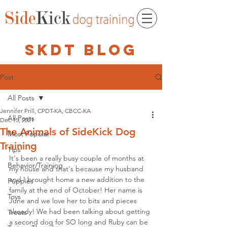
skdt blog
Post
All Posts
Jennifer Prill, CPDT-KA, CBCC-KA
All Posts
Dec 15, 2021
The Animals of SideKick Dog
Most Popular
Training
Tips
It's been a really busy couple of months at 
Behavior/Training
my house and that's because my husband 
and I brought home a new addition to the 
Puppies
family at the end of October! Her name is 
Toys
June and we love her to bits and pieces 
already! We had been talking about getting 
Treats
a second dog for SO long and Ruby can be 