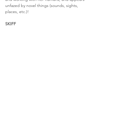
unfazed by novel things (sounds, sights, 
places, etc.)!
SKIFF