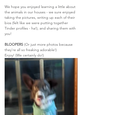
We hope you enjoyed learning a little about 
the animals in our houses - we sure enjoyed 
taking the pictures, writing up each of their 
bios (felt like we were putting together 
Tinder profiles - ha!), and sharing them with 
you!
BLOOPERS
 (Or just more photos because 
they're all so freaking adorable!)
Enjoy! (We certainly do!)