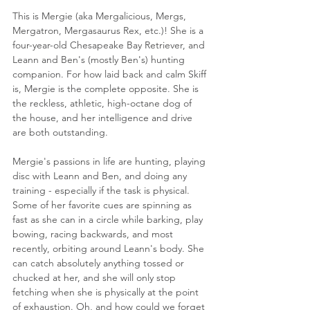
This is Mergie (aka Mergalicious, Mergs, 
Mergatron, Mergasaurus Rex, etc.)! She is a 
four-year-old Chesapeake Bay Retriever, and 
Leann and Ben's (mostly Ben's) hunting 
companion. For how laid back and calm Skiff 
is, Mergie is the complete opposite. She is 
the reckless, athletic, high-octane dog of 
the house, and her intelligence and drive 
are both outstanding.
Mergie's passions in life are hunting, playing 
disc with Leann and Ben, and doing any 
training - especially if the task is physical. 
Some of her favorite cues are spinning as 
fast as she can in a circle while barking, play 
bowing, racing backwards, and most 
recently, orbiting around Leann's body. She 
can catch absolutely anything tossed or 
chucked at her, and she will only stop 
fetching when she is physically at the point 
of exhaustion. Oh, and how could we forget 