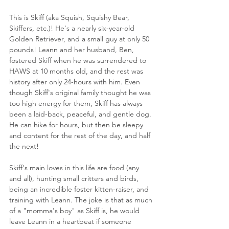
This is Skiff (aka Squish, Squishy Bear, 
Skiffers, etc.)! He's a nearly six-year-old 
Golden Retriever, and a small guy at only 50 
pounds! Leann and her husband, Ben, 
fostered Skiff when he was surrendered to 
HAWS at 10 months old, and the rest was 
history after only 24-hours with him. Even 
though Skiff's original family thought he was 
too high energy for them, Skiff has always 
been a laid-back, peaceful, and gentle dog. 
He can hike for hours, but then be sleepy 
and content for the rest of the day, and half 
the next!
Skiff's main loves in this life are food (any 
and all), hunting small critters and birds, 
being an incredible foster kitten-raiser, and 
training with Leann. The joke is that as much 
of a "momma's boy" as Skiff is, he would 
leave Leann in a heartbeat if someone 