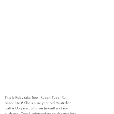
This is Ruby (aka Toot, Rubah Tuba, Ru-
bean, etc.)! She's a six-year-old Australian 
Cattle Dog mix, who we (myself and my 
husband, Cody), adopted when she was just 