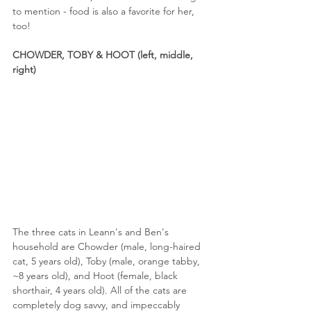
to mention - food is also a favorite for her, 
too!
CHOWDER, TOBY & HOOT (left, middle, 
right)
The three cats in Leann's and Ben's 
household are Chowder (male, long-haired 
cat, 5 years old), Toby (male, orange tabby, 
~8 years old), and Hoot (female, black 
shorthair, 4 years old). All of the cats are 
completely dog savvy, and impeccably 