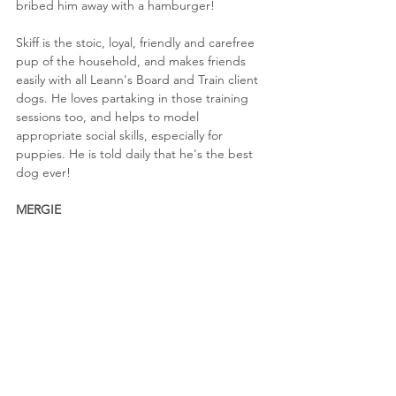
bribed him away with a hamburger!
Skiff is the stoic, loyal, friendly and carefree 
pup of the household, and makes friends 
easily with all Leann's Board and Train client 
dogs. He loves partaking in those training 
sessions too, and helps to model 
appropriate social skills, especially for 
puppies. He is told daily that he's the best 
dog ever!
MERGIE