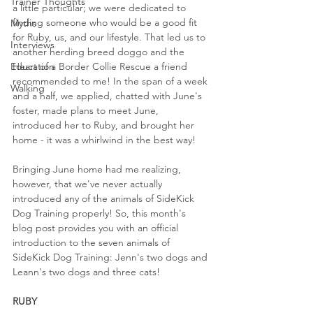
Trainer Thoughts
a little particular; we were dedicated to 
finding someone who would be a good fit 
Myths
for Ruby, us, and our lifestyle. That led us to 
Interviews
another herding breed doggo and the 
Education
Heart of a Border Collie Rescue a friend 
recommended to me! In the span of a week 
Walking
and a half, we applied, chatted with June's 
foster, made plans to meet June, 
introduced her to Ruby, and brought her 
home - it was a whirlwind in the best way!
Bringing June home had me realizing, 
however, that we've never actually 
introduced any of the animals of SideKick 
Dog Training properly! So, this month's 
blog post provides you with an official 
introduction to the seven animals of 
SideKick Dog Training: Jenn's two dogs and 
Leann's two dogs and three cats!
RUBY