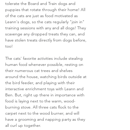
tolerate the Board and Train dogs and 
puppies that rotate through their home! All 
of the cats are just as food motivated as 
Leann's dogs, so the cats regularly "join in" 
training sessions with any and all dogs! They 
scavenge any dropped treats they can, and 
have stolen treats directly from dogs before, 
too! 
The cats' favorite activities include stealing 
human food whenever possible, resting on 
their numerous cat trees and shelves 
around the house, watching birds outside at 
the bird feeder, and playing with their 
interactive enrichment toys with Leann and 
Ben. But, right up there in importance with 
food is laying next to the warm, wood-
burning stove. All three cats flock to the 
carpet next to the wood burner, and will 
have a grooming and napping party as they 
all curl up together. 