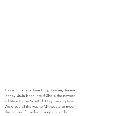
This is June (aka June Bug, Juniper, Juney-
looney, JuJu bean, etc.)! She is the newest 
addition to the SideKick Dog Training team! 
We drove all the way to Minnesota to meet 
this gal and fell in love, bringing her home 