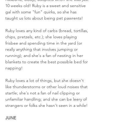
10 weeks old! Ruby is a sweet and sensitive 
gal with some "fun" quirks, so she has 
taught us lots about being pet pawrents!
Ruby loves any kind of carbs (bread, tortillas, 
chips, pretzels, etc.); she loves playing 
frisbee and spending time in the yard (or 
really anything that involves jumping or 
running); and she's a fan of nesting in her 
blankets to create the best possible bed for 
napping!
Ruby loves a lot of things, but she doesn't 
like thunderstorms or other loud noises that 
startle; she's not a fan of nail clipping or 
unfamiliar handling; and she can be leery of 
strangers or folks she hasn't seen in a while!
JUNE