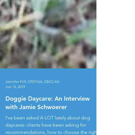
Jennifer Prill, CPDT-KA, CBCC-KA
Jun 15, 2019
Doggie Daycare: An Interview