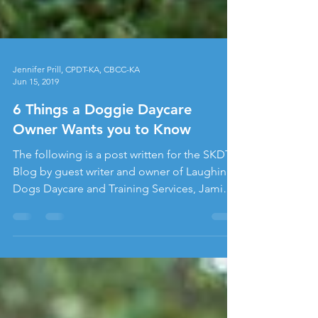
Jennifer Prill, CPDT-KA, CBCC-KA
Jun 15, 2019
6 Things a Doggie Daycare
Owner Wants you to Know
The following is a post written for the SKDT
Blog by guest writer and owner of Laughing
Dogs Daycare and Training Services, Jamie
Schwoerer