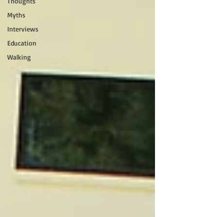
Thoughts
Myths
Interviews
Education
Walking