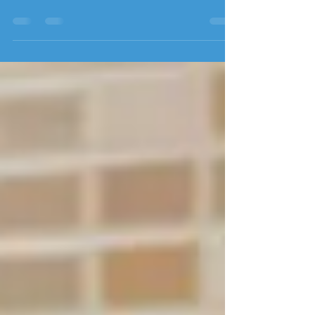
with Jamie Schwoerer
I've been asked A LOT lately about dog
daycares: clients have been asking for
recommendations, how to choose the right
one, if it would be a