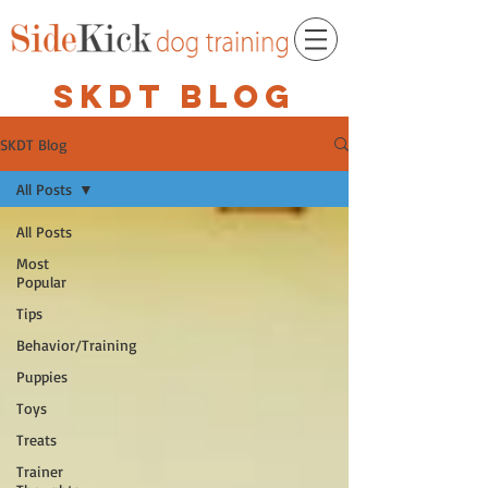
SKDT BLOG
SKDT Blog
All Posts
All Posts
Most
Popular
Tips
Behavior/Training
Puppies
Toys
Treats
Trainer