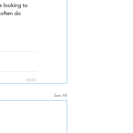
e looking to 
 often do 
See All