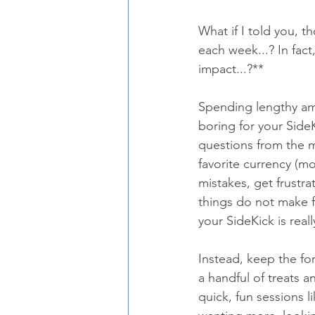
What if I told you, t
each week...? In fact
impact...?**
Spending lengthy amo
boring for your Side
questions from the m
favorite currency (mo
mistakes, get frustra
things do not make 
your SideKick is real
Instead, keep the fo
a handful of treats a
quick, fun sessions l