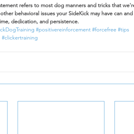
tatement refers to most dog manners and tricks that we'r
 other behavioral issues your SideKick may have can and
me, dedication, and persistence.
ickDogTraining
#positivereinforcement
#forcefree
#tips
g
#clickertraining