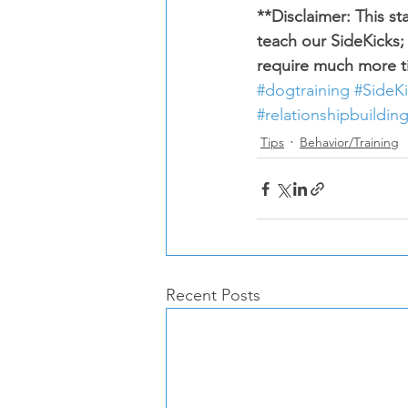
**Disclaimer: This s
teach our SideKicks;
require much more ti
#dogtraining
#SideK
#relationshipbuildin
Tips
Behavior/Training
Recent Posts