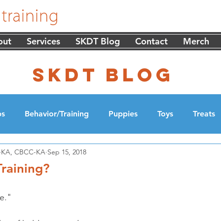
out
Services
SKDT Blog
Contact
Merch
skdt blog
ps
Behavior/Training
Puppies
Toys
Treats
DT-KA, CBCC-KA
Sep 15, 2018
cation
Walking
raining?
e."