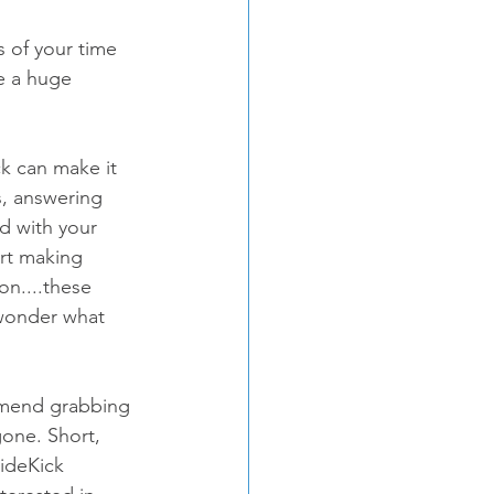
s of your time 
ke a huge 
k can make it 
s, answering 
d with your 
art making 
on....these 
 wonder what 
ommend grabbing 
gone. Short, 
SideKick 