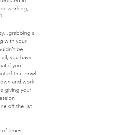
terested in 
ick working, 
?
g with your 
ouldn't be 
er all, you have 
at if you 
ut of that bowl 
 down and work 
e giving your 
ession 
 off the list 
 of times 