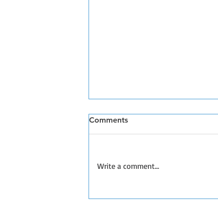
Comments
Write a comment...
Handling Loose Dogs