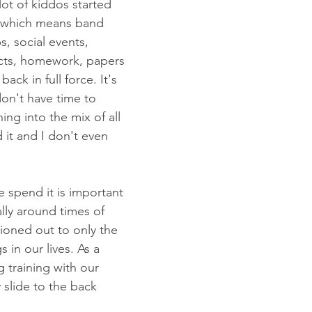
lot of kiddos started 
, which means band 
s, social events, 
ects, homework, papers 
back in full force. It's 
don't have time to 
ng into the mix of all 
d it and I don't even 
spend it is important 
ally around times of 
ationed out to only the 
 in our lives. As a 
g training with our 
 slide to the back 