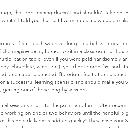
hough, that dog training doesn't and shouldn't take hour
, what if I told you that just five minutes a day could ma
unts of time each week working on a behavior or a tric
Kick. Imagine being forced to sit in a classroom for hour
ultiplication table; even if you were paid handsomely an
ney, chocolate, wine, etc.), you'd get bored fast and st
ted, and super distracted. Boredom, frustration, distracti
for a successful learning scenario and should make you
ly getting out of those lengthy sessions.
rmal sessions short, to the point, and fun! I often rec
nd working on one or two behaviors until the handful is 
ike this on a daily basis add up quickly! They leave your 