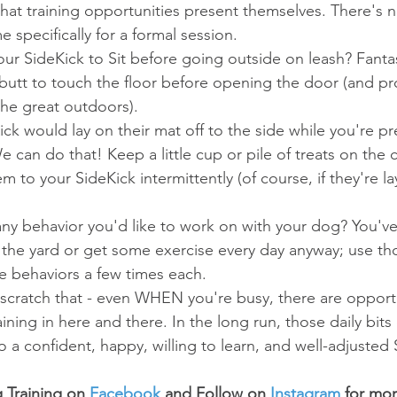
hat training opportunities present themselves. There's n
e specifically for a formal session.
ur SideKick to Sit before going outside on leash? Fantast
 butt to touch the floor before opening the door (and pr
the great outdoors).  
ck would lay on their mat off to the side while you're pr
We can do that! Keep a little cup or pile of treats on the 
 to your SideKick intermittently (of course, if they're la
any behavior you'd like to work on with your dog? You've
n the yard or get some exercise every day anyway; use th
e behaviors a few times each. 
- scratch that - even WHEN you're busy, there are opportu
aining in here and there. In the long run, those daily bits
to a confident, happy, willing to learn, and well-adjusted
 Training on 
Facebook
 and Follow on 
Instagram
 for mo