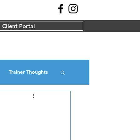
Client Portal
Trainer Thoughts