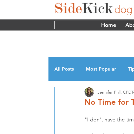
Home
Ab
All Posts
Most Popular
Ti
Jennifer Prill, CP
Myths
Interviews
Edu
No Time for T
"I don't have the tim