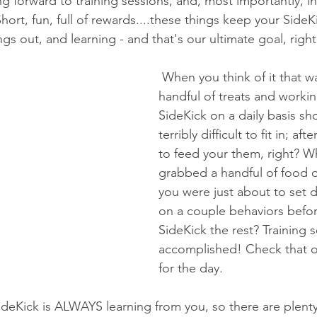
g forward to training sessions, and, most importantly, in
ort, fun, full of rewards....these things keep your SideK
ings out, and learning - and that's our ultimate goal, right
 When you think of it that way...grabbing a 
handful of treats and workin
SideKick on a daily basis sh
terribly difficult to fit in; aft
to feed your them, right? Wh
grabbed a handful of food o
you were just about to set
on a couple behaviors befor
SideKick the rest? Training s
accomplished! Check that one
for the day.
ideKick is ALWAYS learning from you, so there are plenty