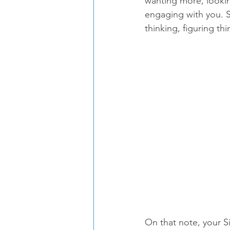
wanting more, lookin
engaging with you. Sh
thinking, figuring th
On that note, your S