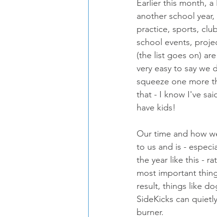
Earlier this month, a 
another school year
practice, sports, club
school events, proj
(the list goes on) are 
very easy to say we 
squeeze one more thi
that - I know I've sai
have kids!
Our time and how we 
to us and is - especi
the year like this - r
most important things
result, things like do
SideKicks can quietly
burner.