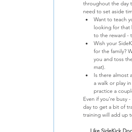
throughout the day t
need to set aside tim
Want to teach yo
looking for that
to the reward - 
Wish your SideKi
for the family? 
you and toss them
mat).  
Is there almost 
a walk or play i
practice a coupl
Even if you're busy 
day to get a bit of tr
training will add up 
Like SideKick Dog