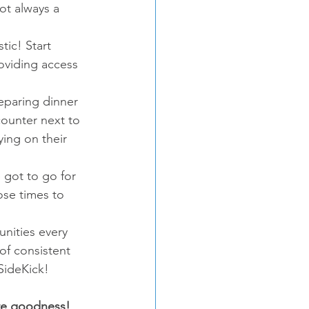
ot always a 
ic! Start 
oviding access 
eparing dinner 
counter next to 
ying on their 
 got to go for 
ose times to 
nities every 
 of consistent 
 SideKick!
re goodness!