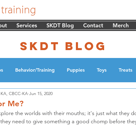
out
Services
SKDT Blog
Contact
Merch
skdt blog
ps
Behavior/Training
Puppies
Toys
Treats
DT-KA, CBCC-KA
Jun 15, 2020
cation
Walking
for Me?
lore the worlds with their mouths; it's just what they d
e they need to give something a good chomp before they 