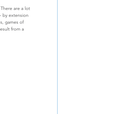
There are a lot 
- by extension 
es, games of 
esult from a 