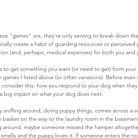
hese "games" are, they're only serving to break down the
ially create a habit of guarding resources or perceived 
ration (and, perhaps, medical expenses) for both you and
s to get something you want (or need to get) from your
e games I listed above (or other variations). Before even 
st consider this: how you respond to your dog when they
a big impact on what your dog does next. 
y sniffing around, doing puppy things, comes across a s
dry basket on the way to the laundry room in the baseme
lying around; maybe someone missed the hamper altogethe
t smells and the puppy loves it. If someone enters the r