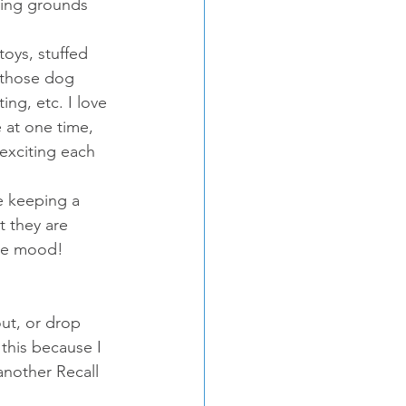
ping grounds 
oys, stuffed 
o those dog 
ng, etc. I love 
 at one time, 
exciting each 
e keeping a 
t they are 
the mood!
ut, or drop 
this because I 
 another Recall 