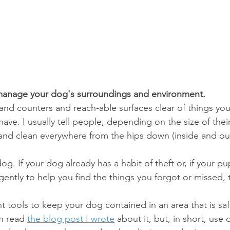
 manage your dog's surroundings and environment.
and counters and reach-able surfaces clear of things yo
ave. I usually tell people, depending on the size of thei
 and clean everywhere from the hips down (inside and ou
og. If your dog already has a habit of theft or, if your p
gently to help you find the things you forgot or missed, th
tools to keep your dog contained in an area that is sa
n read 
the blog post I wrote
 about it, but, in short, use 