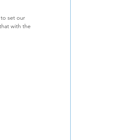
to set our 
hat with the 