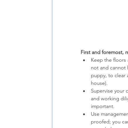
First and foremost,
Keep the floors 
not and cannot h
puppy, to clear
house).
Supervise your d
and working dili
important.
Use management 
proofed; you ca