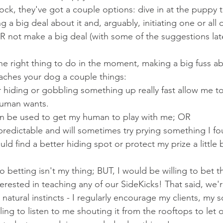
ck, they've got a couple options: dive in at the puppy t
 a big deal about it and, arguably, initiating one or all 
not make a big deal (with some of the suggestions later
 the right thing to do in the moment, making a big fuss a
aches your dog a couple things:
 hiding or gobbling something up really fast allow me t
uman wants.
an be used to get my human to play with me; OR
redictable and will sometimes try prying something I f
ld find a better hiding spot or protect my prize a little b
so betting isn't my thing; BUT, I would be willing to bet t
erested in teaching any of our SideKicks! That said, we'
natural instincts - I regularly encourage my clients, my s
ling to listen to me shouting it from the rooftops to let o