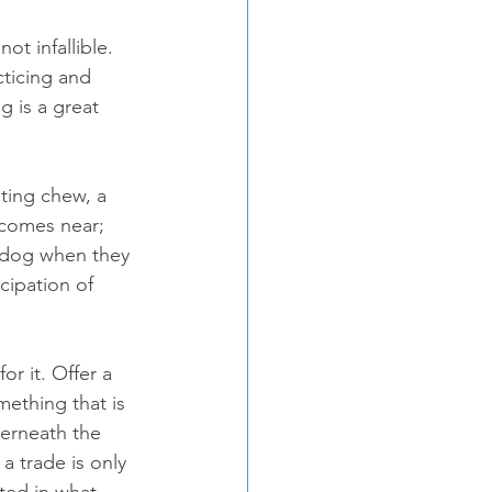
t infallible. 
ticing and 
 is a great 
ting chew, a 
 comes near; 
r dog when they 
ipation of 
r it. Offer a 
mething that is 
derneath the 
 trade is only 