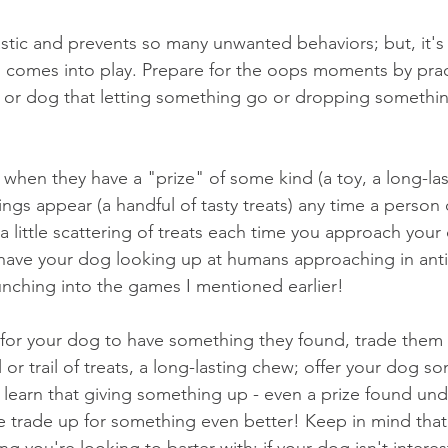
tic and prevents so many unwanted behaviors; but, it's no
g comes into play. Prepare for the oops moments by prac
or dog that letting something go or dropping something
 when they have a "prize" of some kind (a toy, a long-las
hings appear (a handful of tasty treats) any time a person
 a little scattering of treats each time you approach you
have your dog looking up at humans approaching in antic
aunching into the games I mentioned earlier! 
 for your dog to have something they found, trade them fo
l or trail of treats, a long-lasting chew; offer your dog so
y learn that giving something up - even a prize found un
 trade up for something even better! Keep in mind that a