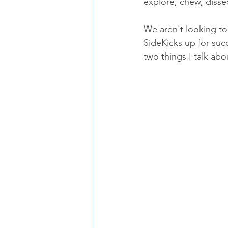
explore, chew, disse
We aren't looking to
SideKicks up for suc
two things I talk ab