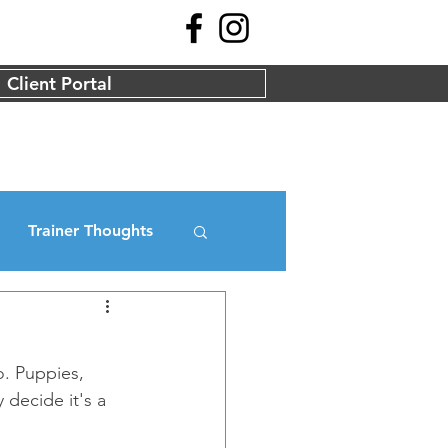
Client Portal
Trainer Thoughts
o. Puppies, 
decide it's a 