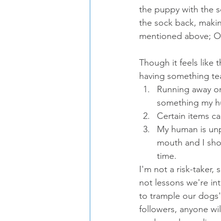
the puppy with the so
the sock back, making
mentioned above; OR 
Though it feels like
having something te
Running away or
something my h
Certain items c
My human is unp
mouth and I shou
time.
I'm not a risk-taker, 
not lessons we're int
to trample our dogs' 
followers, anyone wil