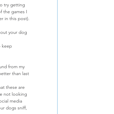
o try getting 
of the games I 
 in this post).
bout your dog 
o keep 
ound from my 
etter than last 
hat these are 
re not looking 
ocial media 
ur dogs sniff, 