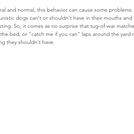
tural and normal, this behavior can cause some problems. 
unistic dogs can't or shouldn't have in their mouths and 
sting. So, it comes as no surprise that tug-of-war match
the bed, or "catch me if you can" laps around the yard r
ng they shouldn't have.