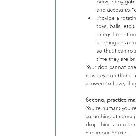
pens, baby gates
and access to "o
Provide a rotati
toys, balls, etc
things I mention
keeping an assor
so that I can ro
time they are br
Your dog cannot chew
close eye on them; an
allowed to have, the
Second, practice ma
You're human; you're
something at some po
drop things so often -
cue in our house...