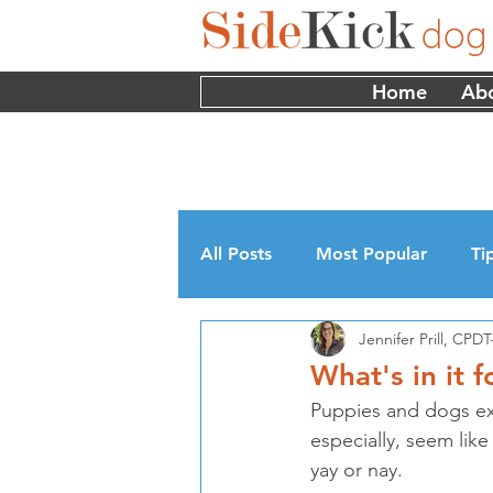
Home
Ab
All Posts
Most Popular
Ti
Jennifer Prill, CP
Myths
Interviews
Edu
What's in it 
Puppies and dogs exp
especially, seem lik
yay or nay.