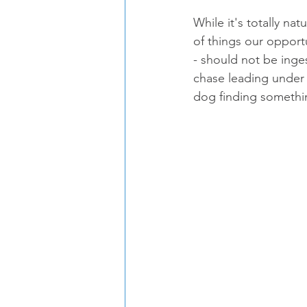
While it's totally na
of things our opport
- should not be inge
chase leading under 
dog finding somethi