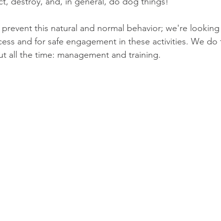
ct, destroy, and, in general, do dog things!
 prevent this natural and normal behavior; we're looking 
cess and for safe engagement in these activities. We do t
out all the time: management and training.