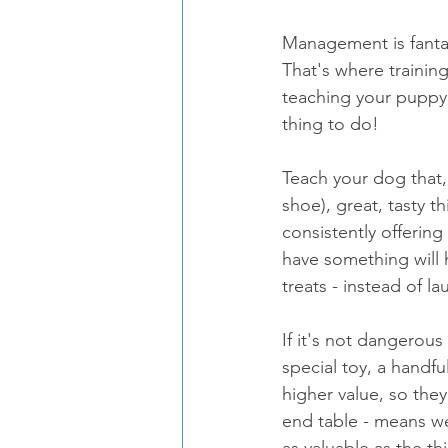
Management is fantas
That's where trainin
teaching your puppy 
thing to do!
Teach your dog that,
shoe), great, tasty t
consistently offering
have something will 
treats - instead of l
If it's not dangerous
special toy, a handfu
higher value, so the
end table - means we