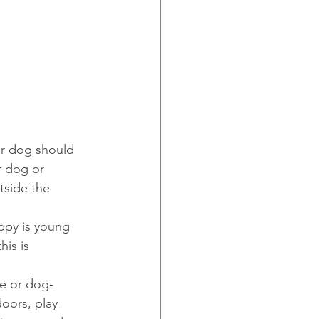
ur dog should 
r dog or 
tside the 
uppy is young 
is is 
fe or dog-
doors, play 