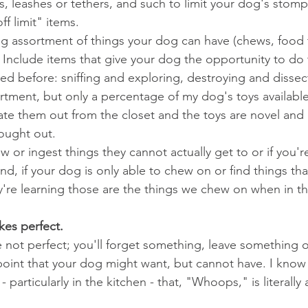
, leashes or tethers, and such to limit your dog's stom
ff limit" items.
ng assortment of things your dog can have (chews, food t
.). Include items that give your dog the opportunity to d
ed before: sniffing and exploring, destroying and dissecti
tment, but only a percentage of my dog's toys available
tate them out from the closet and the toys are novel and 
ought out.
 or ingest things they cannot actually get to or if you'r
d, if your dog is only able to chew on or find things tha
y're learning those are the things we chew on when in 
kes perfect.
 not perfect; you'll forget something, leave something o
int that your dog might want, but cannot have. I know 
 particularly in the kitchen - that, "Whoops," is literally