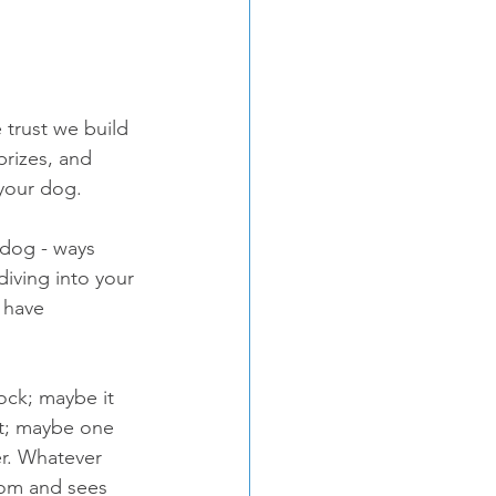
 trust we build 
prizes, and 
 your dog.
 dog - ways 
diving into your 
 have 
ock; maybe it 
nt; maybe one 
r. Whatever 
oom and sees 