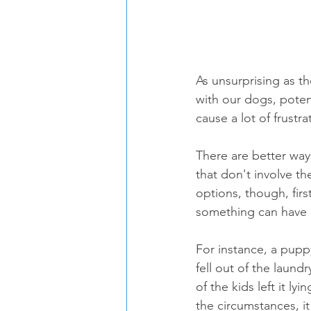
As unsurprising as t
with our dogs, potent
cause a lot of frust
There are better way
that don't involve th
options, though, fir
something can have 
For instance, a pupp
fell out of the laun
of the kids left it 
the circumstances, i