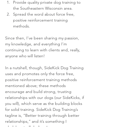
Provide quality private dog training to 
the Southeastern Wisconsin area.  
Spread the word about force free, 
positive reinforcement training 
methods. 
Since then, I’ve been sharing my passion, 
my knowledge, and everything I’m 
continuing to learn with clients and, really, 
anyone who will listen!
In a nutshell, though, SideKick Dog Training 
uses and promotes only the force free, 
positive reinforcement training methods 
mentioned above; these methods 
encourage and build strong, trusting 
relationships with our dogs (our SideKicks, if 
you will), which serve as the building blocks 
for solid training. SideKick Dog Training’s 
tagline is, “Better training through better 
relationships,” and it’s something I 