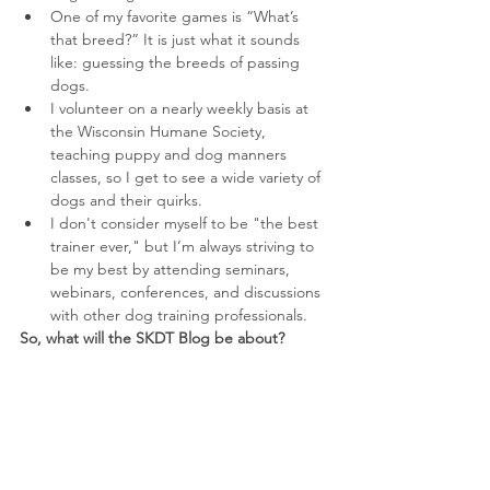
One of my favorite games is “What’s 
that breed?” It is just what it sounds 
like: guessing the breeds of passing 
dogs.  
I volunteer on a nearly weekly basis at 
the Wisconsin Humane Society, 
teaching puppy and dog manners 
classes, so I get to see a wide variety of 
dogs and their quirks.  
I don't consider myself to be "the best 
trainer ever," but I’m always striving to 
be my best by attending seminars, 
webinars, conferences, and discussions 
with other dog training professionals. 
So, what will the SKDT Blog be about?