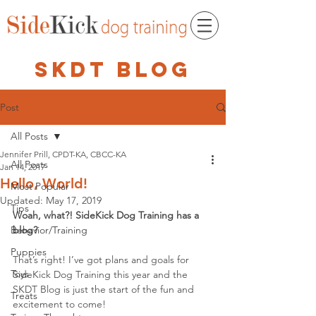
skdt blog
Post
All Posts
Jennifer Prill, CPDT-KA, CBCC-KA
All Posts
Jan 14, 2017
Hello, World!
Most Popular
Updated:
May 17, 2019
Tips
Woah, what?! SideKick Dog Training has a 
Behavior/Training
blog?
Puppies
That’s right! I’ve got plans and goals for 
Toys
SideKick Dog Training this year and the 
SKDT Blog is just the start of the fun and 
Treats
excitement to come! 