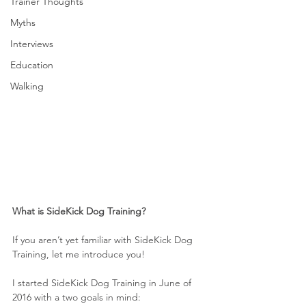
Trainer Thoughts
Myths
Interviews
Education
Walking
What is SideKick Dog Training?
If you aren’t yet familiar with SideKick Dog 
Training, let me introduce you!
I started SideKick Dog Training in June of 
2016 with a two goals in mind: 