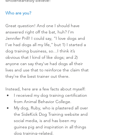
wholeheartedly believe!
Who are you?
Great question! And one I should have 
answered right off the bat, huh? I’m 
Jennifer Prill! I could say, “I love dogs and 
I’ve had dogs all my life,” but 1) I started a 
dog training business, so…I think it’s 
obvious that I kind of like dogs; and 2) 
anyone can say they’ve had dogs all their 
lives and use that to reinforce the claim that 
they’re the best trainer out there.
Instead, here are a few facts about myself:
I received my dog training certification 
from Animal Behavior College.  
My dog, Ruby, who is plastered all over 
the SideKick Dog Training website and 
social media, is and has been my 
guinea pig and inspiration in all things 
dog training-related.  