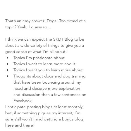
That’s an easy answer: Dogs! Too broad of a 
topic? Yeah, I guess so…
I think we can expect the SKDT Blog to be 
about a wide variety of things to give you a 
good sense of what I’m all about: 
Topics I’m passionate about.  
Topics I want to learn more about.  
Topics I want you to learn more about.  
Thoughts about dogs and dog training 
that have been bouncing around my 
head and deserve more explanation 
and discussion than a few sentences on 
Facebook. 
I anticipate posting blogs at least monthly, 
but, if something piques my interest, I’m 
sure y’all won’t mind getting a bonus blog 
here and there!