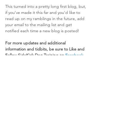
This turned into a pretty long first blog, but, 
if you’ve made it this far and you’d like to 
read up on my ramblings in the future, add 
your email to the mailing list and get 
notified each time a new blog is posted!
For more updates and additional 
information and tidbits, be sure to Like and 
Follow SideKick Dog Training on 
Facebook
and 
Instagram
!
#dogtraining
#SideKickDogTraining
#positivereinforcement
#forcefree
Trainer Thoughts
Behavior/Training
See All
Recent Posts