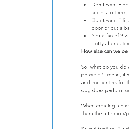
Don't want Fido
access to them; 
Don't want Fifi
door or put a ba
Not a fan of 9-w
potty after eatin
How else can we be 
So, what do you do 
possible? I mean, it'
and encounters for t
dog does perform u
When creating a pla
them the attention/p
Sound familiar...? It 