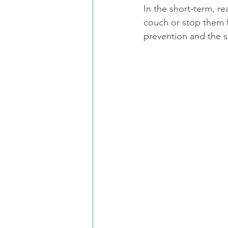
In the short-term, r
couch or stop them f
prevention and the 