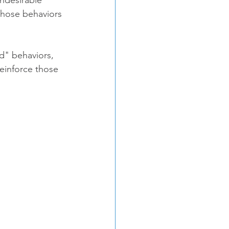
those behaviors 
d" behaviors, 
reinforce those 