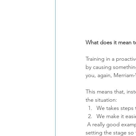
What does it mean to
Training in a proacti
by causing something
you, again, Merriam-
This means that, inst
the situation: 
We takes steps 
We make it easie
 A really good example of proactive training is management of your dog's surroundings - 
setting the stage so 