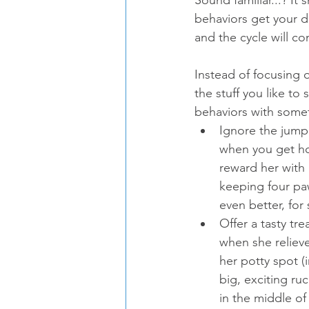
behaviors get your d
and the cycle will co
Instead of focusing 
the stuff you like to
behaviors with somet
Ignore the jum
when you get h
reward her with 
keeping four paw
even better, for s
Offer a tasty tr
when she relieve
her potty spot (
big, exciting ru
in the middle of 