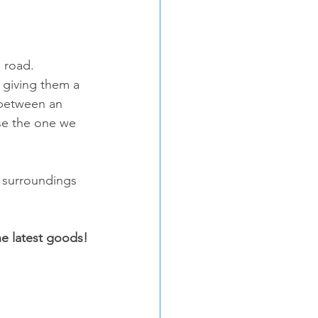
 road. 
 giving them a 
 between an 
se the one we 
r surroundings 
the latest goods!