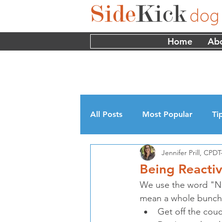
Home
Ab
All Posts
Most Popular
Ti
Jennifer Prill, CP
Myths
Interviews
Edu
Being Reactiv
We use the word "No" 
mean a whole bunch o
Get off the couc