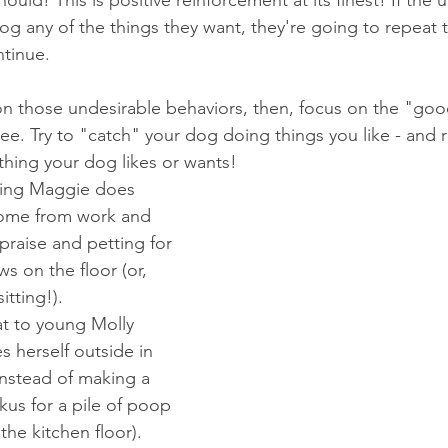
og any of the things they want, they're going to repeat 
ntinue.
on those undesirable behaviors, then, focus on the "goo
 see. Try to "catch" your dog doing things you like - and 
hing your dog likes or wants!
ping Maggie does 
ome from work and 
praise and petting for 
s on the floor (or, 
itting!).  
eat to young Molly 
s herself outside in 
instead of making a 
ckus for a pile of poop 
the kitchen floor).  