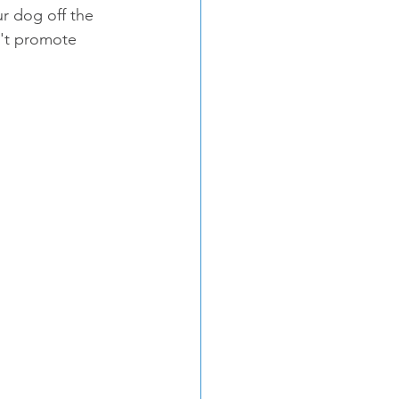
r dog off the 
n't promote 