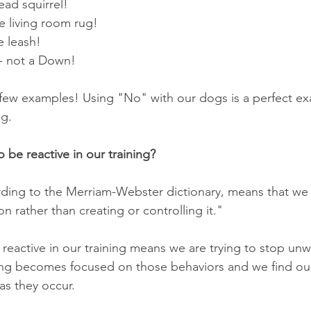
ead squirrel!  
 living room rug!  
e leash!  
 - not a Down!  
 few examples! Using "No" with our dogs is a perfect e
ng.
 be reactive in our training?
rding to the Merriam-Webster dictionary, means that we a
on rather than creating or controlling it."
 reactive in our training means we are trying to stop un
ing becomes focused on those behaviors and we find our
as they occur.