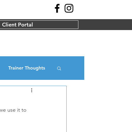
Client Portal
Trainer Thoughts
we use it to 