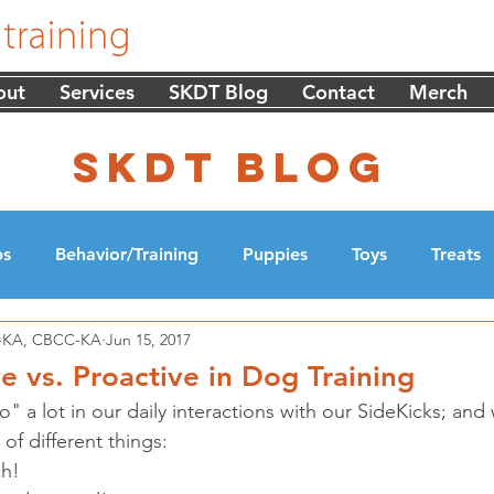
out
Services
SKDT Blog
Contact
Merch
skdt blog
ps
Behavior/Training
Puppies
Toys
Treats
DT-KA, CBCC-KA
Jun 15, 2017
cation
Walking
e vs. Proactive in Dog Training
a lot in our daily interactions with our SideKicks; and 
f different things: 
h!  