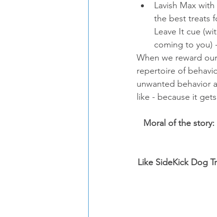
Lavish Max with 
the best treats 
Leave It cue (wi
coming to you) -
When we reward our d
repertoire of behavi
unwanted behavior an
like - because it ge
Moral of the story:
Like SideKick Dog Tr