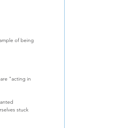
xample of being 
re "acting in 
wanted 
selves stuck 