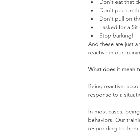
Don't eat that d
Don't pee on the
Don't pull on th
I asked for a Sit
Stop barking! 
And these are just a
reactive in our traini
What does it mean to
Being reactive, acco
response to a situati
In most cases, being
behaviors. Our train
responding to them 