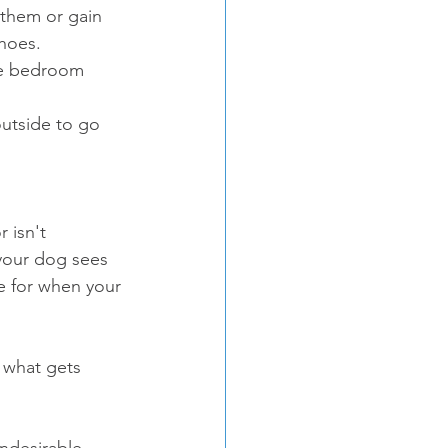
them or gain 
hoes.  
he bedroom 
outside to go 
 isn't 
 your dog sees 
e for when your 
 what gets 
undesirable 