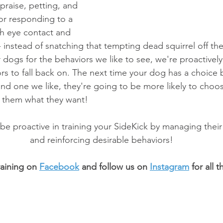
praise, petting, and 
for responding to a 
th eye contact and 
 instead of snatching that tempting dead squirrel off the
ogs for the behaviors we like to see, we're proactively
ors to fall back on. The next time your dog has a choice
d one we like, they're going to be more likely to choo
ts them what they want!
 be proactive in training your SideKick by managing thei
and reinforcing desirable behaviors!
aining on 
Facebook
 and follow us on 
Instagram
 for all 