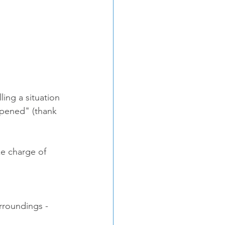
ing a situation 
ppened" (thank 
ke charge of 