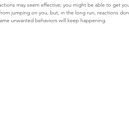
eactions may seem effective; you might be able to get you
rom jumping on you, but, in the long run, reactions do
same unwanted behaviors will keep happening.