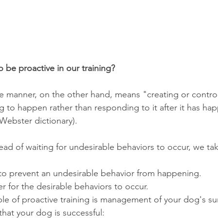
 be proactive in our training?
ve manner, on the other hand, means "creating or controll
 to happen rather than responding to it after it has ha
Webster dictionary).
ead of waiting for undesirable behaviors to occur, we ta
to prevent an undesirable behavior from happening.  
r for the desirable behaviors to occur. 
that your dog is successful: 