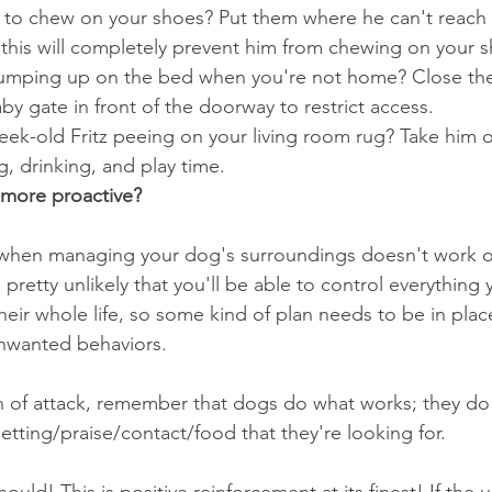
 to chew on your shoes? Put them where he can't reach 
this will completely prevent him from chewing on your s
 jumping up on the bed when you're not home? Close t
by gate in front of the doorway to restrict access.  
eek-old Fritz peeing on your living room rug? Take him 
g, drinking, and play time. 
more proactive?
when managing your dog's surroundings doesn't work or
s pretty unlikely that you'll be able to control everything
heir whole life, so some kind of plan needs to be in plac
nwanted behaviors.
n of attack, remember that dogs do what works; they do
etting/praise/contact/food that they're looking for.
should! This is positive reinforcement at its finest! If the 